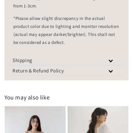
from 1-3cm.
*Please allow slight discrepancy in the actual
product color due to lighting and monitor resolution
(actual may appear darker/brighter). This shall not
be considered as a defect.
Shipping
Return & Refund Policy
You may also like