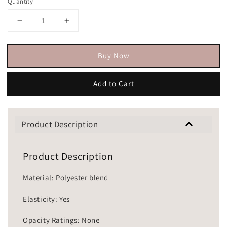
Quantity
Buy Now
Add to Cart
Product Description
Product Description
Material: Polyester blend
Elasticity: Yes
Opacity Ratings: None