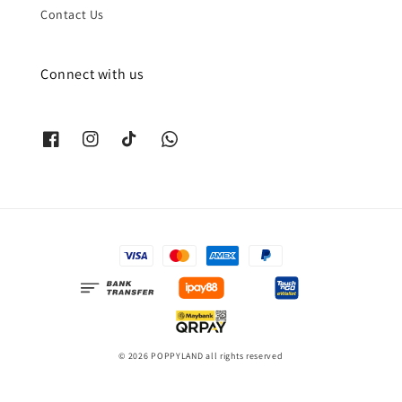
Contact Us
Connect with us
© 2026 POPPYLAND all rights reserved