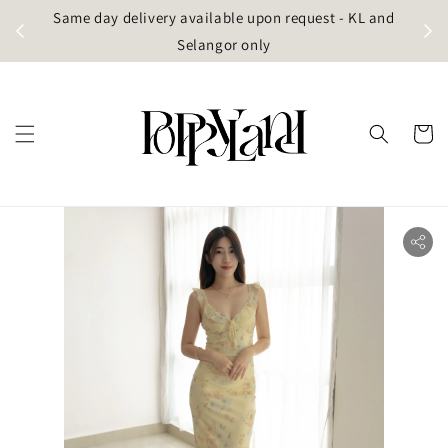
t
Same day delivery available upon request - KL and
g)
Selangor only