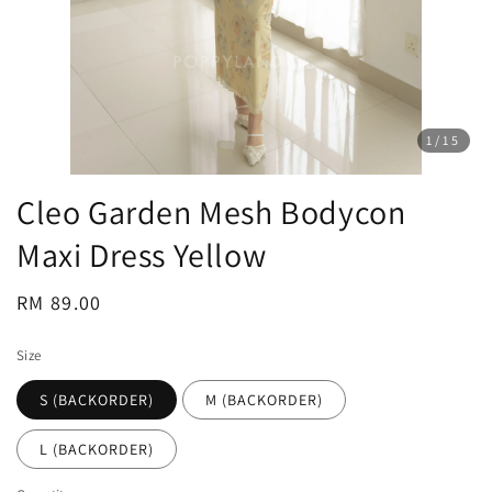
1
/15
Cleo Garden Mesh Bodycon
Maxi Dress Yellow
Regular
RM 89.00
price
Size
S (BACKORDER)
M (BACKORDER)
L (BACKORDER)