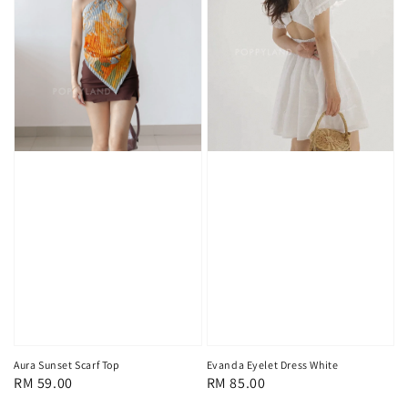
Aura Sunset Scarf Top
Evanda Eyelet Dress White
Regular
RM 59.00
Regular
RM 85.00
price
price