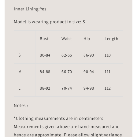
Inner Lining:Yes
Model is wearing product in size: S
Bust
Waist
Hip
Length
S
80-84
62-66
86-90
110
M
84-88
66-70
90-94
111
L
88-92
70-74
94-98
112
Notes :
*Clothing measurements are in centimeters.
Measurements given above are hand-measured and
hence are approximate. Please allow slight variance