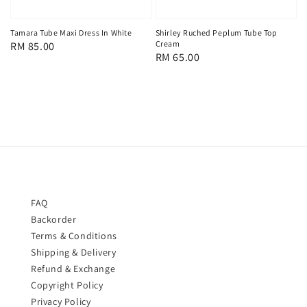
Tamara Tube Maxi Dress In White
Shirley Ruched Peplum Tube Top
Cream
Regular
RM 85.00
Regular
RM 65.00
price
price
FAQ
Backorder
Terms & Conditions
Shipping & Delivery
Refund & Exchange
Copyright Policy
Privacy Policy