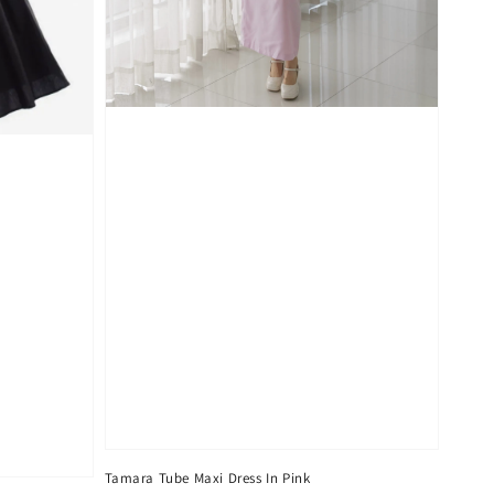
Tamara Tube Maxi Dress In Pink