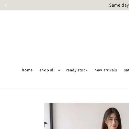
Same day 
home
shop all
ready stock
new arrivals
sa