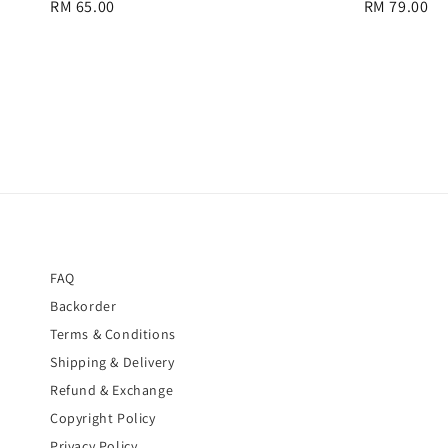
Regular
RM 65.00
Regular
RM 79.00
price
price
FAQ
Backorder
Terms & Conditions
Shipping & Delivery
Refund & Exchange
Copyright Policy
Privacy Policy