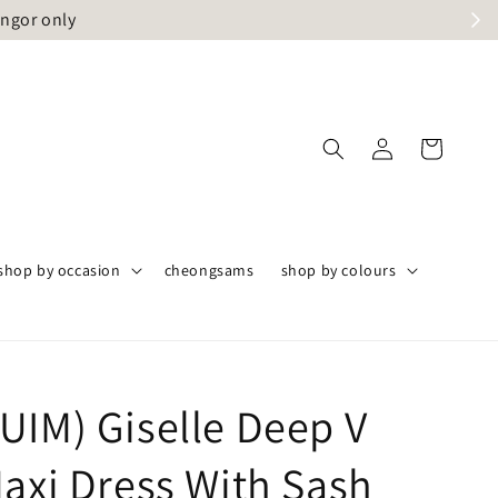
angor only
shop by occasion
cheongsams
shop by colours
UIM) Giselle Deep V
Maxi Dress With Sash