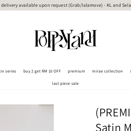
delivery available upon request (Grab/lalamove) - KL and Sel
tin series
buy 2 get RM 10 OFF
premium
mirae collection
last piece sale
(PREMI
Satin 