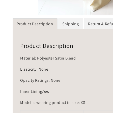
Product Description
Shipping
Return & Ref
Product Description
Material: Polyester Satin Blend
Elasticity: None
Opacity Ratings: None
Inner Lining:Yes
Model is wearing product in size: XS