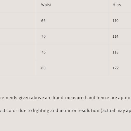
Waist
Hips
66
110
70
114
76
118
80
122
rements given above are hand-measured and hence are approxi
uct color due to lighting and monitor resolution (actual may a