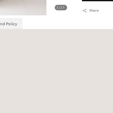
1
/27
Share
und Policy