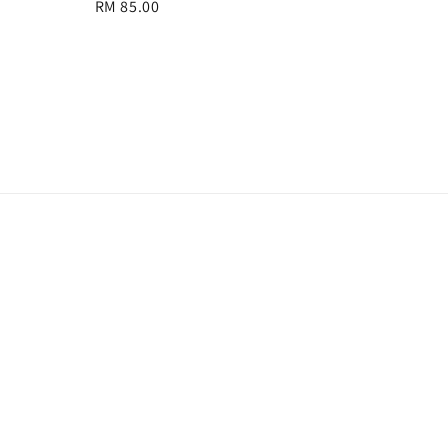
Regular
RM 85.00
price