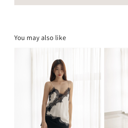
You may also like