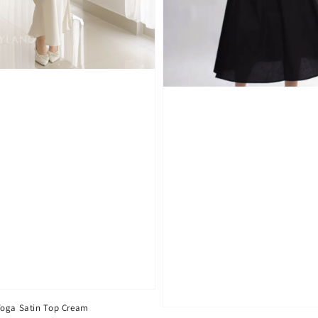
Toga Satin Top Cream