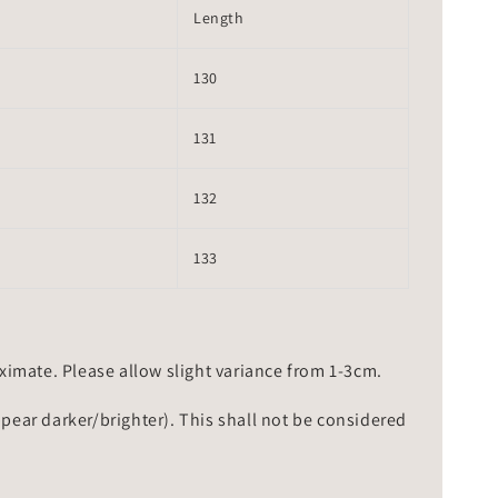
Length
130
131
132
133
mate. Please allow slight variance from 1-3cm.
ppear darker/brighter). This shall not be considered