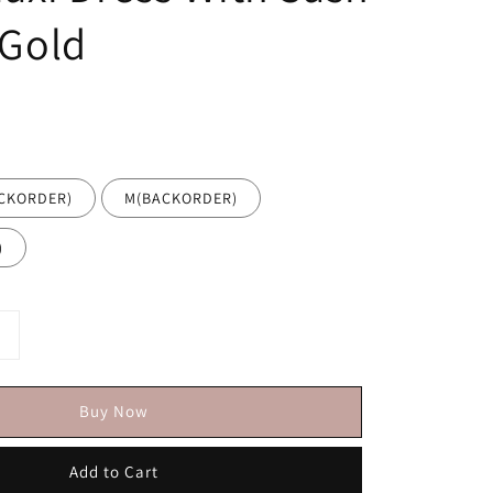
 Gold
ACKORDER)
M(BACKORDER)
)
Buy Now
Add to Cart