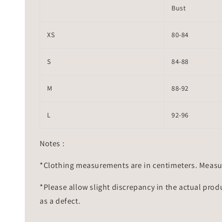
Bust
XS
80-84
S
84-88
M
88-92
L
92-96
Notes :
*Clothing measurements are in centimeters. Measu
*Please allow slight discrepancy in the actual prod
as a defect.