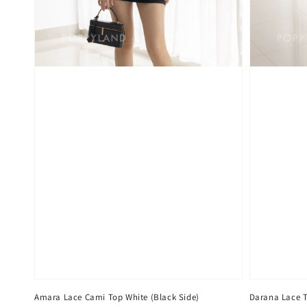
Amara Lace Cami Top White (Black Side)
Darana Lace 