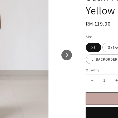
Yellow
Regular
RM 119.00
price
Size
XS
S (B
L (BACKORDER
Quantity