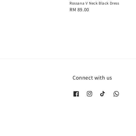
Rossana V Neck Black Dress
Regular
RM 89.00
price
Connect with us