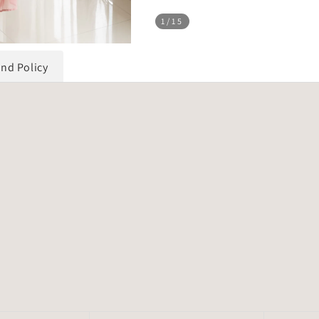
1
/15
und Policy