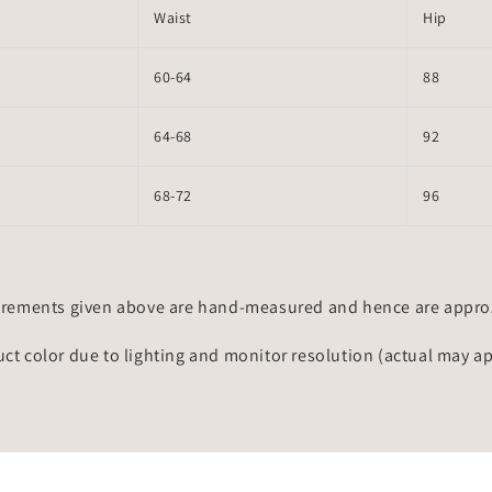
Waist
Hip
60-64
88
64-68
92
68-72
96
rements given above are hand-measured and hence are approxi
uct color due to lighting and monitor resolution (actual may a