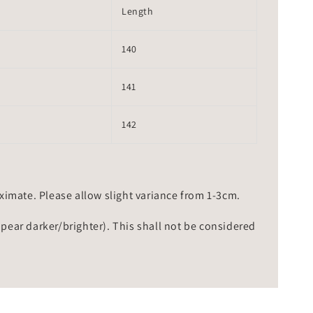
Length
140
141
142
mate. Please allow slight variance from 1-3cm.
ppear darker/brighter). This shall not be considered