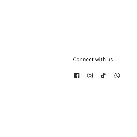
Connect with us