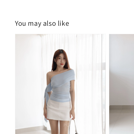
You may also like