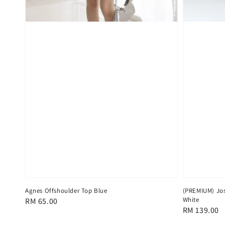
Agnes Offshoulder Top Blue
(PREMIUM) Jos
White
Regular
RM 65.00
Regular
RM 139.00
price
price