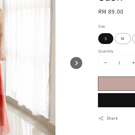
Regular
RM 89.00
price
Size
S
M
Quantity
Share