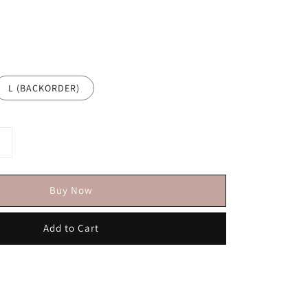
L (BACKORDER)
Buy Now
Add to Cart