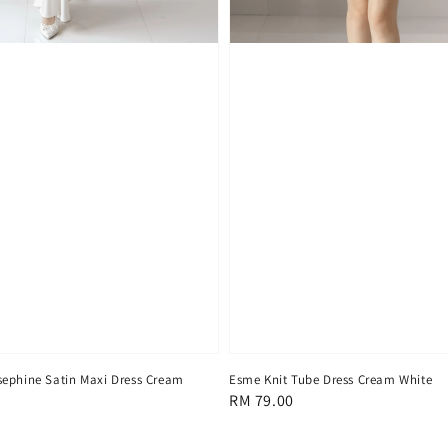
ephine Satin Maxi Dress Cream
Esme Knit Tube Dress Cream White
Regular
RM 79.00
price