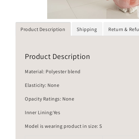
Product Description
Shipping
Return & Ref
Product Description
Material: Polyester blend
Elasticity: None
Opacity Ratings: None
Inner Lining:Yes
Model is wearing product in size: S