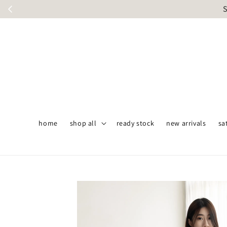
S
home
shop all
ready stock
new arrivals
sa