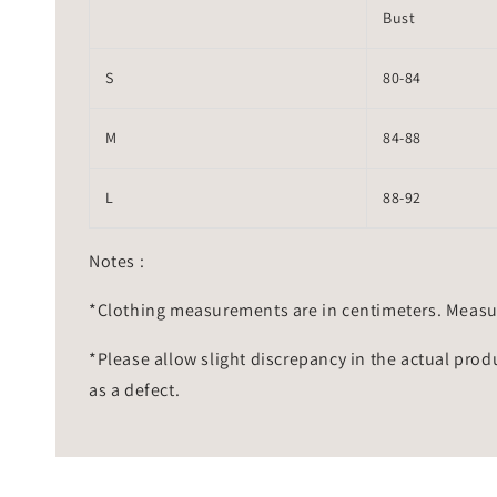
Bust
S
80-84
M
84-88
L
88-92
Notes :
*Clothing measurements are in centimeters. Measu
*Please allow slight discrepancy in the actual prod
as a defect.