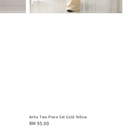
Anlia Two-Piece Set Gold Yellow
Regular
RM 95.00
price