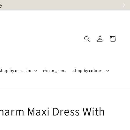
ly
shop by occasion
cheongsams
shop by colours
harm Maxi Dress With