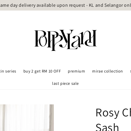
ame day delivery available upon request - KL and Selangor on
tin series
buy 2 get RM 10 OFF
premium
mirae collection
last piece sale
Rosy C
Sash