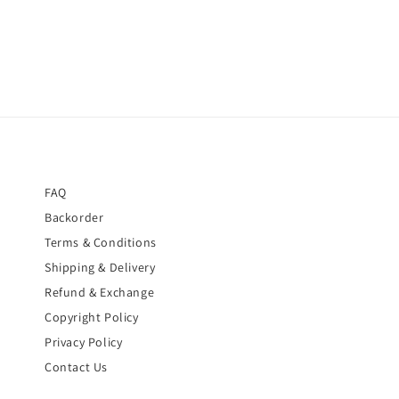
FAQ
Backorder
Terms & Conditions
Shipping & Delivery
Refund & Exchange
Copyright Policy
Privacy Policy
Contact Us