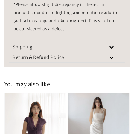
*Please allow slight discrepancy in the actual
product color due to lighting and monitor resolution
(actual may appear darker/brighter). This shall not
be considered as a defect.
Shipping
Return & Refund Policy
You may also like