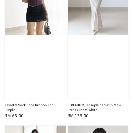
Jewel V Neck Lace Ribbon Top
(PREMIUM) Josephine Satin Maxi
Purple
Dress Cream White
Regular
RM 65.00
Regular
RM 139.00
price
price