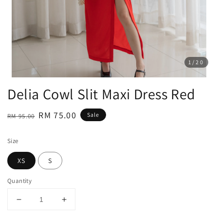
1
/20
Delia Cowl Slit Maxi Dress Red
Regular
Sale
RM 75.00
Sale
RM 95.00
price
price
Size
XS
S
Quantity