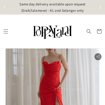
t
Same day delivery available upon request
apore)
(Grab/lalamove) - KL and Selangor only