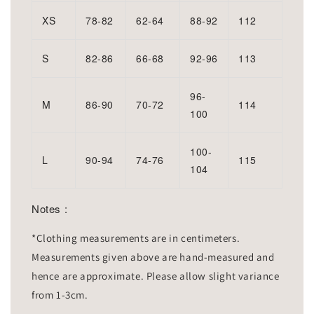
XS
78-82
62-64
88-92
112
S
82-86
66-68
92-96
113
96-
M
86-90
70-72
114
100
100-
L
90-94
74-76
115
104
Notes :
*Clothing measurements are in centimeters.
Measurements given above are hand-measured and
hence are approximate. Please allow slight variance
from 1-3cm.