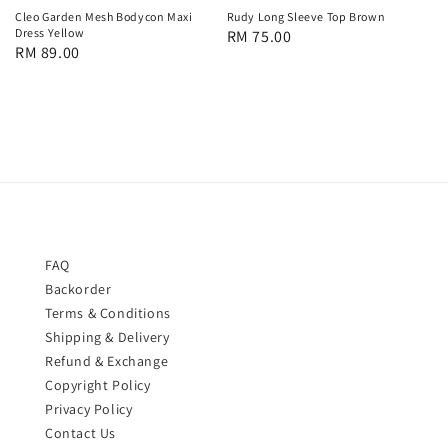
Cleo Garden Mesh Bodycon Maxi
Rudy Long Sleeve Top Brown
Dress Yellow
Regular
RM 75.00
Regular
RM 89.00
price
price
FAQ
Backorder
Terms & Conditions
Shipping & Delivery
Refund & Exchange
Copyright Policy
Privacy Policy
Contact Us