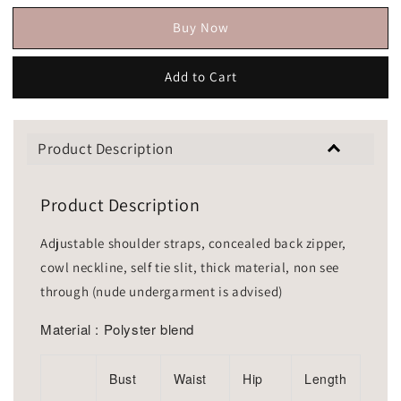
Buy Now
Add to Cart
Product Description
Product Description
Adjustable shoulder straps, concealed back zipper,
cowl neckline, self tie slit, thick material, non see
through (nude undergarment is advised)
Material : Polyster blend
Bust
Waist
Hip
Length