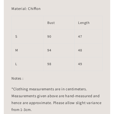
Material: Chiffon
Bust
Length
S
90
47
M
94
48
L
98
49
Notes :
*Clothing measurements are in centimeters.
Measurements given above are hand-measured and
hence are approximate. Please allow slight variance
from 1-3cm.