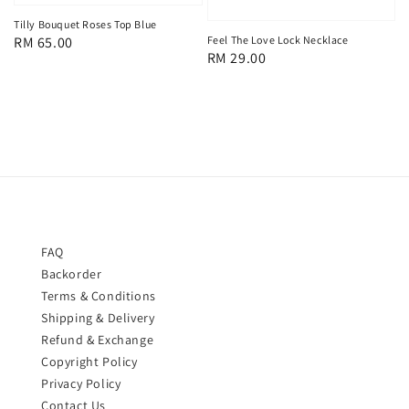
Tilly Bouquet Roses Top Blue
Regular
RM 65.00
Feel The Love Lock Necklace
Regular
RM 29.00
price
price
FAQ
Backorder
Terms & Conditions
Shipping & Delivery
Refund & Exchange
Copyright Policy
Privacy Policy
Contact Us