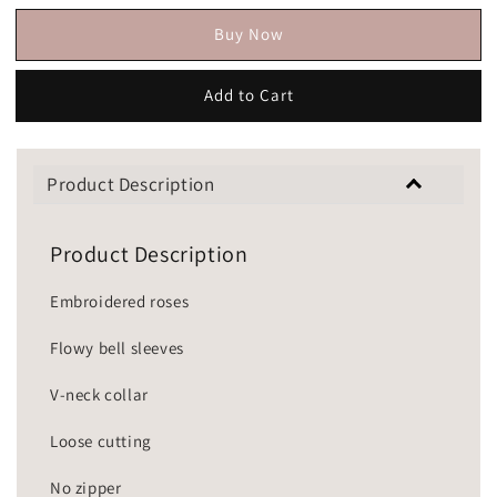
Buy Now
Add to Cart
Product Description
Product Description
Embroidered roses
Flowy bell sleeves
V-neck collar
Loose cutting
No zipper