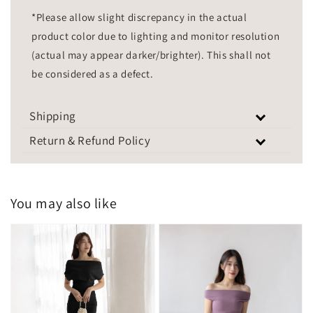
*Please allow slight discrepancy in the actual
product color due to lighting and monitor resolution
(actual may appear darker/brighter). This shall not
be considered as a defect.
Shipping
Return & Refund Policy
You may also like