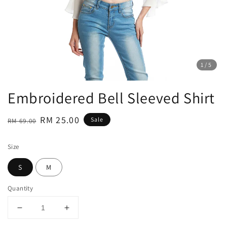
1
/5
Embroidered Bell Sleeved Shirt
Regular
Sale
RM 25.00
Sale
RM 69.00
price
price
Size
S
M
Quantity