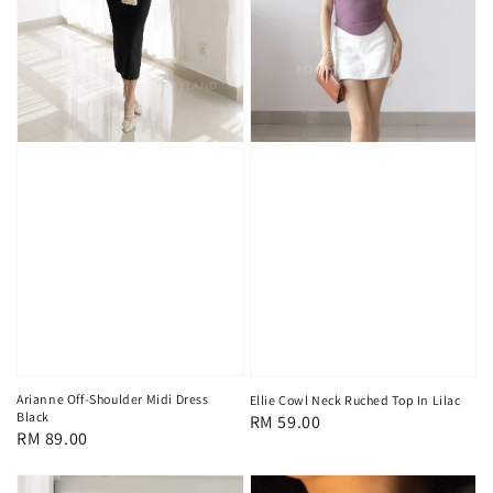
Arianne Off-Shoulder Midi Dress
Ellie Cowl Neck Ruched Top In Lilac
Black
Regular
RM 59.00
Regular
RM 89.00
price
price