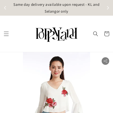
t
Same day delivery available upon request - KL and
g)
Selangor only