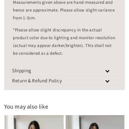
Measurements given above are hand-measured and
hence are approximate. Please allow slight variance
from 1-3cm.
*Please allow slight discrepancy in the actual
product color due to lighting and monitor resolution
(actual may appear darker/brighter). This shall not
be considered as a defect.
Shipping
Return & Refund Policy
You may also like