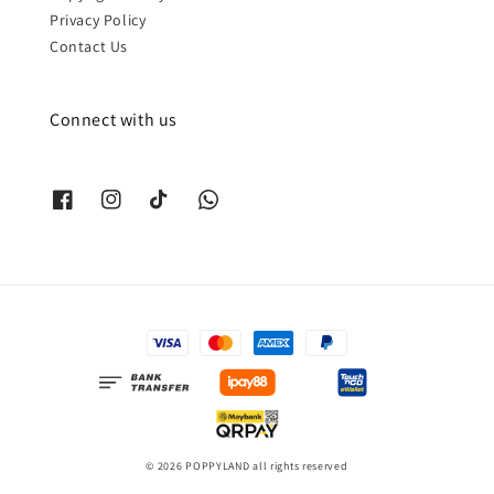
Privacy Policy
Contact Us
Connect with us
© 2026 POPPYLAND all rights reserved