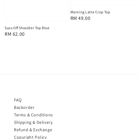
Morning Latte Crop Top
Regular
RM 49.00
price
Suzu Off Shoulder Top Blue
Regular
RM 62.00
price
FAQ
Backorder
Terms & Conditions
Shipping & Delivery
Refund & Exchange
Copyright Policy