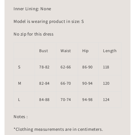
Inner Lining: None
Model is wearing product in size: S
No zip for this dress
Bust
Waist
Hip
Length
S
78-82
62-66
86-90
118
M
82-84
66-70
90-94
120
L
84-88
70-74
94-98
124
Notes :
*Clothing measurements are in centimeters.