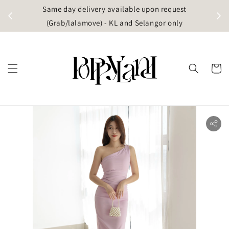
t
Same day delivery available upon request
apore)
(Grab/lalamove) - KL and Selangor only