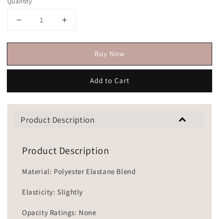
Quantity
Buy Now
Add to Cart
Product Description
Product Description
Material: Polyester Elastane Blend
Elasticity: Slightly
Opacity Ratings: None