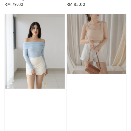
Regular
RM 79.00
Regular
RM 85.00
price
price