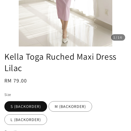
1
/16
Kella Toga Ruched Maxi Dress
Lilac
Regular
RM 79.00
price
Size
S (BACKORDER)
M (BACKORDER)
L (BACKORDER)