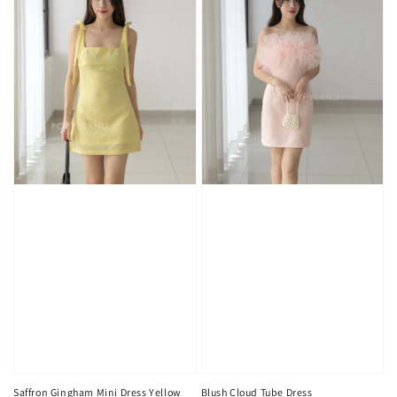
Saffron Gingham Mini Dress Yellow
Blush Cloud Tube Dress