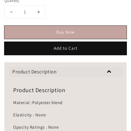
Quantity
Buy Now
Add to Cart
Product Description
Product Description
Material :Polyester blend
Elasticity : None
Opacity Ratings : None