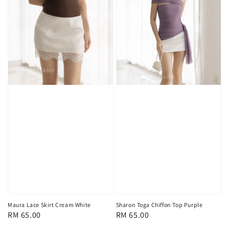
Maura Lace Skirt Cream White
Sharon Toga Chiffon Top Purple
Regular
RM 65.00
Regular
RM 65.00
price
price