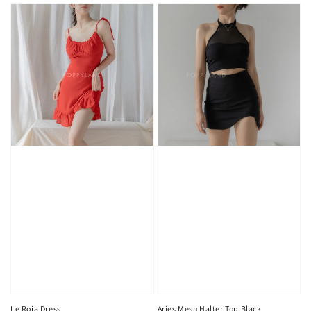
Le Roja Dress
Aries Mesh Halter Top Black