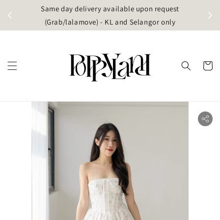
t
Same day delivery available upon request
apore)
(Grab/lalamove) - KL and Selangor only