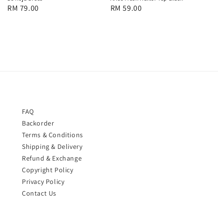
Regular
RM 79.00
Regular
RM 59.00
price
price
FAQ
Backorder
Terms & Conditions
Shipping & Delivery
Refund & Exchange
Copyright Policy
Privacy Policy
Contact Us