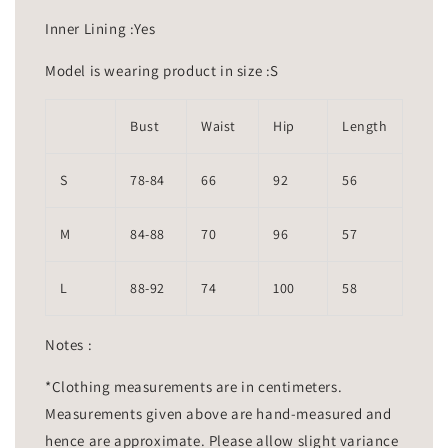
Inner Lining :Yes
Model is wearing product in size :S
Bust
Waist
Hip
Length
S
78-84
66
92
56
M
84-88
70
96
57
L
88-92
74
100
58
Notes :
*Clothing measurements are in centimeters.
Measurements given above are hand-measured and
hence are approximate. Please allow slight variance