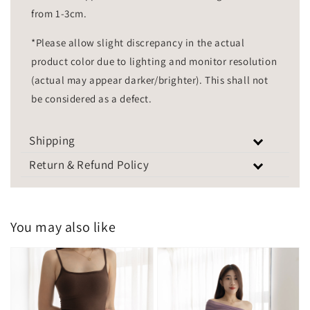
from 1-3cm.
*Please allow slight discrepancy in the actual
product color due to lighting and monitor resolution
(actual may appear darker/brighter). This shall not
be considered as a defect.
Shipping
Return & Refund Policy
You may also like