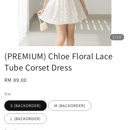
1
/15
(PREMIUM) Chloe Floral Lace
Tube Corset Dress
Regular
RM 89.00
price
Size
S (BACKORDER)
M (BACKORDER)
L (BACKORDER)