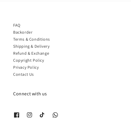
FAQ
Backorder
Terms & Conditions
Shipping & Delivery
Refund & Exchange
Copyright Policy
Privacy Policy
Contact Us
Connect with us