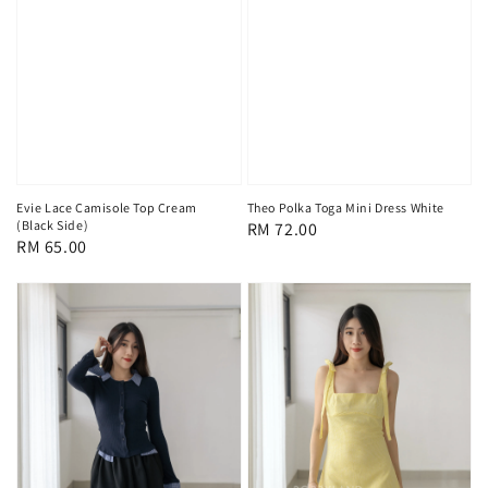
Evie Lace Camisole Top Cream
Theo Polka Toga Mini Dress White
(Black Side)
Regular
RM 72.00
Regular
RM 65.00
price
price