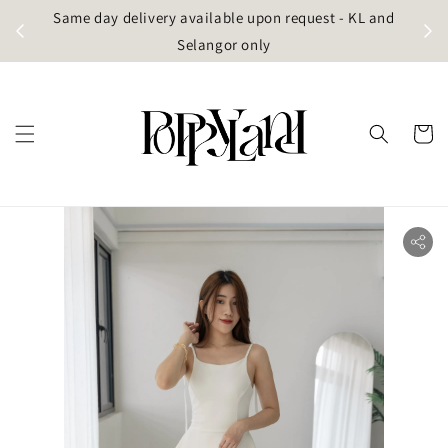
t
Same day delivery available upon request - KL and
g)
Selangor only