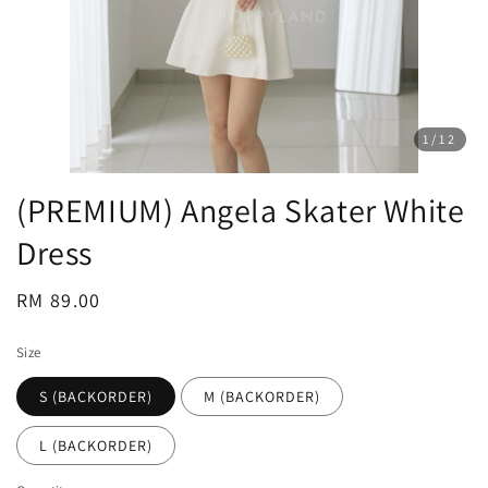
1
/12
(PREMIUM) Angela Skater White
Dress
Regular
RM 89.00
price
Size
S (BACKORDER)
M (BACKORDER)
L (BACKORDER)