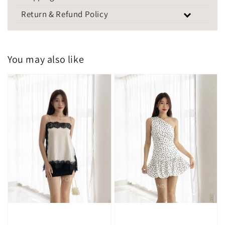
Return & Refund Policy
You may also like