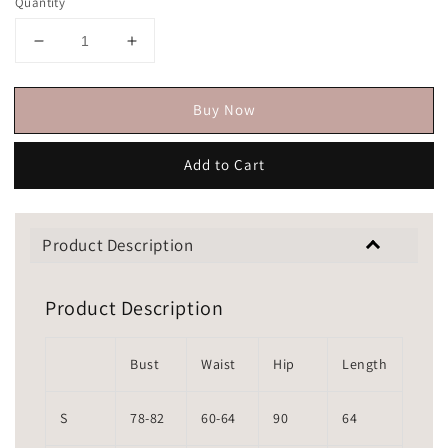
Quantity
Buy Now
Add to Cart
Product Description
Product Description
Bust
Waist
Hip
Length
S
78-82
60-64
90
64