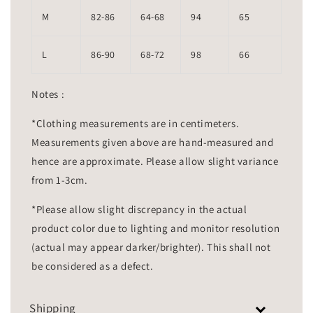
M
82-86
64-68
94
65
L
86-90
68-72
98
66
Notes :
*Clothing measurements are in centimeters.
Measurements given above are hand-measured and
hence are approximate. Please allow slight variance
from 1-3cm.
*Please allow slight discrepancy in the actual
product color due to lighting and monitor resolution
(actual may appear darker/brighter). This shall not
be considered as a defect.
Shipping