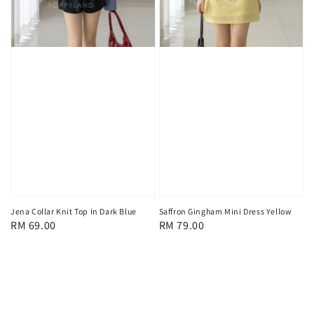
Jena Collar Knit Top In Dark Blue
Saffron Gingham Mini Dress Yellow
Regular
RM 69.00
Regular
RM 79.00
price
price