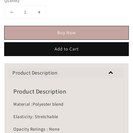
Quantity
Buy Now
Add to Cart
Product Description
Product Description
Material :Polyester blend
Elasticity: Stretchable
Opacity Ratings : None