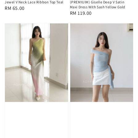
Jewel V Neck Lace Ribbon Top Teal
(PREMIUIM) Giselle Deep V Satin
Maxi Dress With Sash Yellow Gold
Regular
RM 65.00
Regular
RM 119.00
price
price