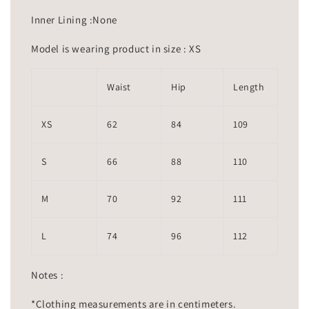
Inner Lining :None
Model is wearing product in size : XS
Waist
Hip
Length
XS
62
84
109
S
66
88
110
M
70
92
111
L
74
96
112
Notes :
*Clothing measurements are in centimeters.