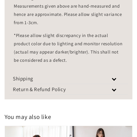
Measurements given above are hand-measured and
hence are approximate. Please allow slight variance
from 1-3cm.
*Please allow slight discrepancy in the actual
product color due to lighting and monitor resolution
(actual may appear darker/brighter). This shall not
be considered as a defect.
Shipping
Return & Refund Policy
You may also like