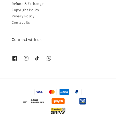
Refund & Exchange
Copyright Policy
Privacy Policy
Contact Us
Connect with us