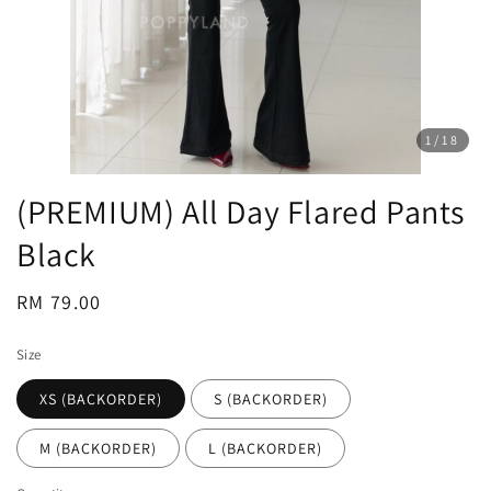
1
/18
(PREMIUM) All Day Flared Pants
Black
Regular
RM 79.00
price
Size
XS (BACKORDER)
S (BACKORDER)
M (BACKORDER)
L (BACKORDER)