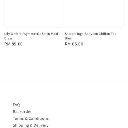
Lily Ombre Asymmetric Satin Maxi
Sharon Toga Bodycon Chiffon Top
Dress
Blue
Regular
RM 89.00
Regular
RM 65.00
price
price
FAQ
Backorder
Terms & Conditions
Shipping & Delivery