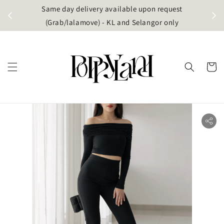
t
Same day delivery available upon request
apore)
(Grab/lalamove) - KL and Selangor only