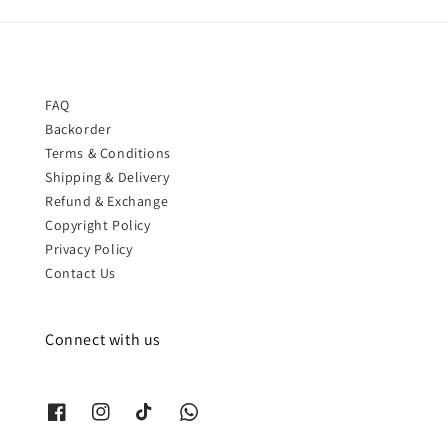
FAQ
Backorder
Terms & Conditions
Shipping & Delivery
Refund & Exchange
Copyright Policy
Privacy Policy
Contact Us
Connect with us