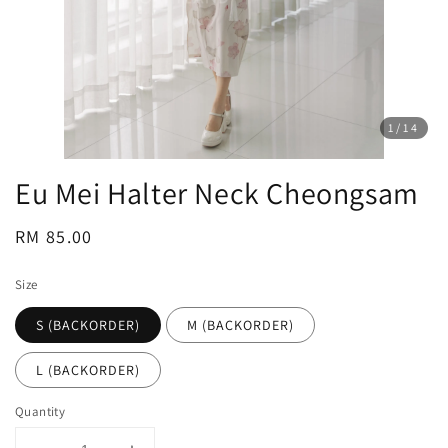
1
/14
Eu Mei Halter Neck Cheongsam
Regular
RM 85.00
price
Size
S (BACKORDER)
M (BACKORDER)
L (BACKORDER)
Quantity