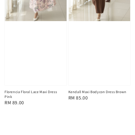
Florencia Floral Lace Maxi Dress
Kendall Maxi Bodycon Dress Brown
Pink
Regular
RM 85.00
Regular
RM 89.00
price
price