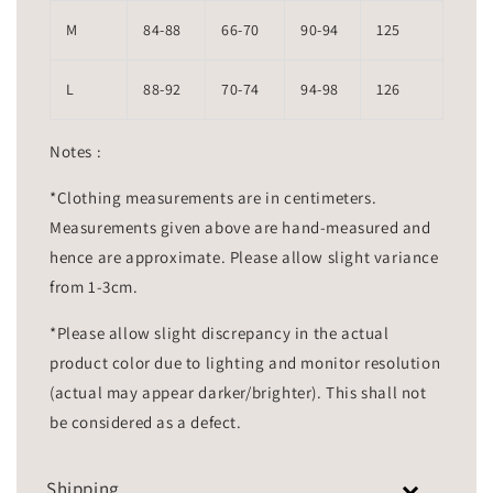
M
84-88
66-70
90-94
125
L
88-92
70-74
94-98
126
Notes :
*Clothing measurements are in centimeters.
Measurements given above are hand-measured and
hence are approximate. Please allow slight variance
from 1-3cm.
*Please allow slight discrepancy in the actual
product color due to lighting and monitor resolution
(actual may appear darker/brighter). This shall not
be considered as a defect.
Shipping