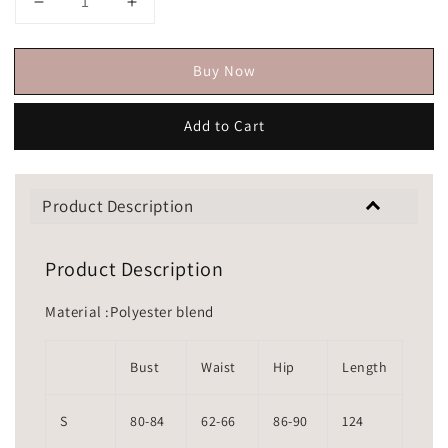
Buy Now
Add to Cart
Product Description
Product Description
Material :Polyester blend
Bust
Waist
Hip
Length
S
80-84
62-66
86-90
124