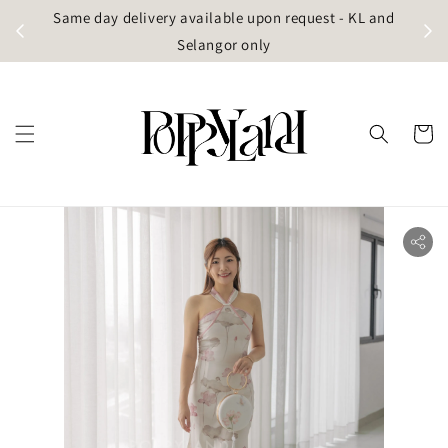
t
Same day delivery available upon request - KL and
g)
Selangor only