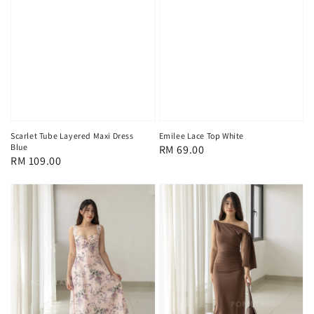
Scarlet Tube Layered Maxi Dress
Emilee Lace Top White
Blue
Regular
RM 69.00
Regular
RM 109.00
price
price