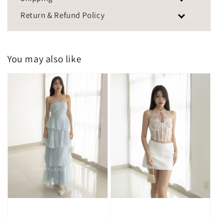
Return & Refund Policy
You may also like