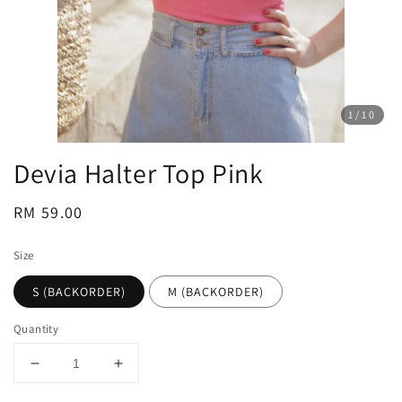
1
/10
Devia Halter Top Pink
Regular
RM 59.00
price
Size
S (BACKORDER)
M (BACKORDER)
Quantity