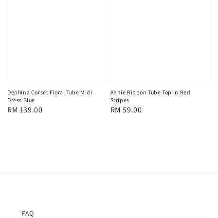
Dephina Corset Floral Tube Midi
Annie Ribbon Tube Top in Red
Dress Blue
Stripes
Regular
RM 139.00
Regular
RM 59.00
price
price
FAQ