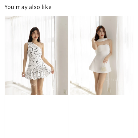
You may also like