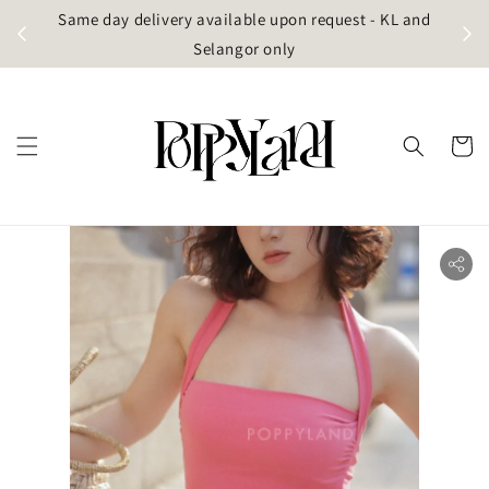
t
Same day delivery available upon request - KL and
g)
Selangor only