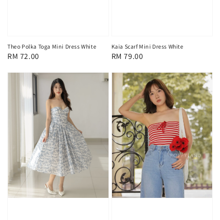
Kaia Scarf Mini Dress White
Theo Polka Toga Mini Dress White
Regular
RM 79.00
Regular
RM 72.00
price
price