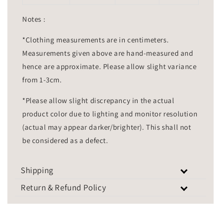
Notes :
*Clothing measurements are in centimeters.
Measurements given above are hand-measured and
hence are approximate. Please allow slight variance
from 1-3cm.
*Please allow slight discrepancy in the actual
product color due to lighting and monitor resolution
(actual may appear darker/brighter). This shall not
be considered as a defect.
Shipping
Return & Refund Policy