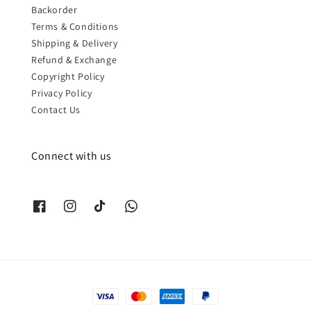
Backorder
Terms & Conditions
Shipping & Delivery
Refund & Exchange
Copyright Policy
Privacy Policy
Contact Us
Connect with us