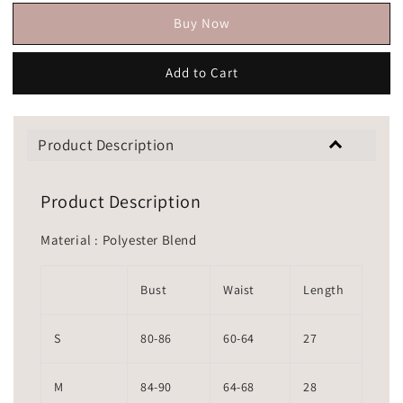
Buy Now
Add to Cart
Product Description
Product Description
Material : Polyester Blend
Bust
Waist
Length
S
80-86
60-64
27
M
84-90
64-68
28