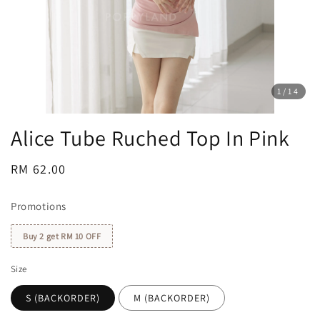
1
/14
Alice Tube Ruched Top In Pink
Regular
RM 62.00
price
Promotions
Buy 2 get RM 10 OFF
Size
S (BACKORDER)
M (BACKORDER)