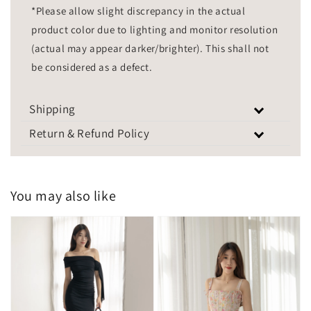
*Please allow slight discrepancy in the actual
product color due to lighting and monitor resolution
(actual may appear darker/brighter). This shall not
be considered as a defect.
Shipping
Return & Refund Policy
You may also like