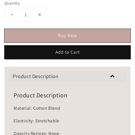
Quantity
Buy Now
Add to Cart
Product Description
Product Description
Material: Cotton Blend
Elasticity: Stretchable
Opacity Ratings: None