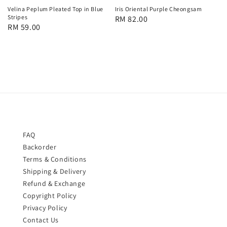
Velina Peplum Pleated Top in Blue
Iris Oriental Purple Cheongsam
Stripes
Regular
RM 82.00
Regular
RM 59.00
price
price
FAQ
Backorder
Terms & Conditions
Shipping & Delivery
Refund & Exchange
Copyright Policy
Privacy Policy
Contact Us