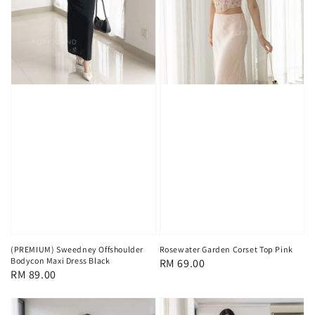
(PREMIUM) Sweedney Offshoulder
Rosewater Garden Corset Top Pink
Bodycon Maxi Dress Black
Regular
RM 69.00
Regular
RM 89.00
price
price