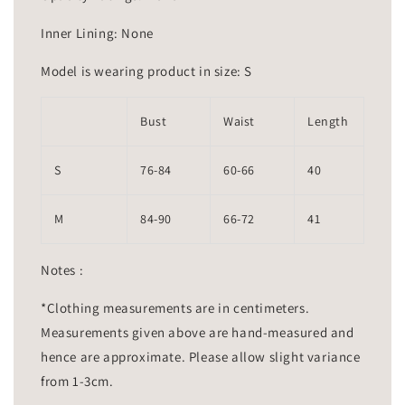
Inner Lining: None
Model is wearing product in size: S
Bust
Waist
Length
S
76-84
60-66
40
M
84-90
66-72
41
Notes :
*Clothing measurements are in centimeters.
Measurements given above are hand-measured and
hence are approximate. Please allow slight variance
from 1-3cm.