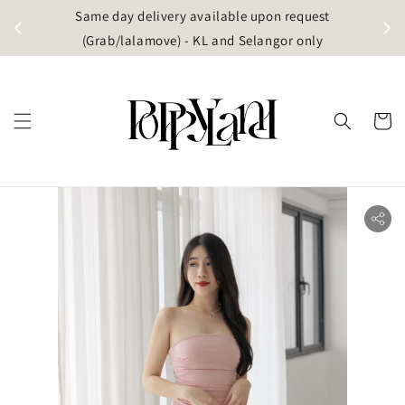
t
Same day delivery available upon request
apore)
(Grab/lalamove) - KL and Selangor only