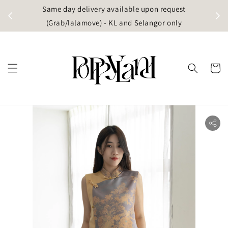
t
Same day delivery available upon request
apore)
(Grab/lalamove) - KL and Selangor only