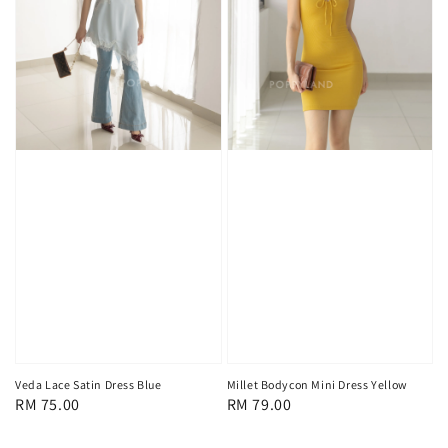
Veda Lace Satin Dress Blue
Millet Bodycon Mini Dress Yellow
Regular
RM 75.00
Regular
RM 79.00
price
price