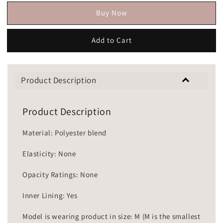
Buy Now
Add to Cart
Product Description
Product Description
Material: Polyester blend
Elasticity: None
Opacity Ratings: None
Inner Lining: Yes
Model is wearing product in size: M (M is the smallest