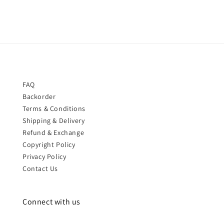
FAQ
Backorder
Terms & Conditions
Shipping & Delivery
Refund & Exchange
Copyright Policy
Privacy Policy
Contact Us
Connect with us