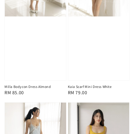
Milla Bodycon Dress Almond
Kaia Scarf Mini Dress White
Regular
RM 85.00
Regular
RM 79.00
price
price