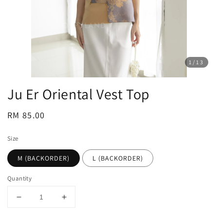
1
/13
Ju Er Oriental Vest Top
Regular
RM 85.00
price
Size
M (BACKORDER)
L (BACKORDER)
Quantity