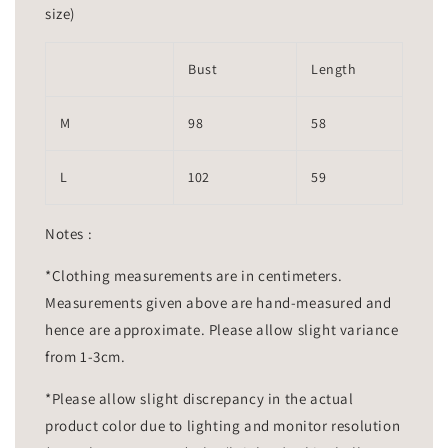
size)
Bust
Length
M
98
58
L
102
59
Notes :
*Clothing measurements are in centimeters.
Measurements given above are hand-measured and
hence are approximate. Please allow slight variance
from 1-3cm.
*Please allow slight discrepancy in the actual
product color due to lighting and monitor resolution