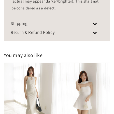
(actual may appear darker/brighter). This shall not
be considered as a defect.
Shipping
Return & Refund Policy
You may also like