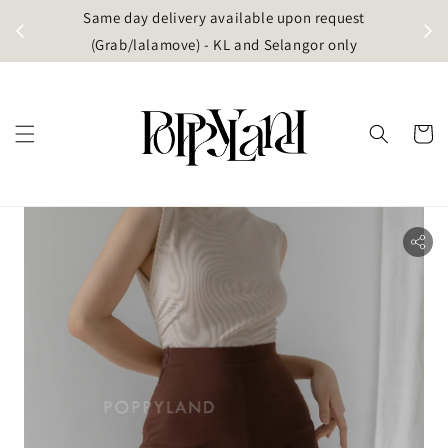
t
Same day delivery available upon request
apore)
(Grab/lalamove) - KL and Selangor only