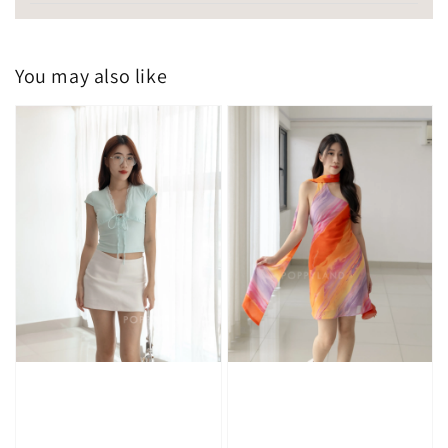
You may also like