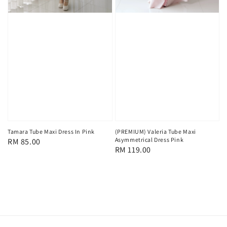
Tamara Tube Maxi Dress In Pink
(PREMIUM) Valeria Tube Maxi
Asymmetrical Dress Pink
Regular
RM 85.00
Regular
RM 119.00
price
price