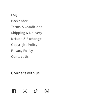
FAQ
Backorder
Terms & Conditions
Shipping & Delivery
Refund & Exchange
Copyright Policy
Privacy Policy
Contact Us
Connect with us