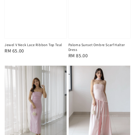
Jewel V Neck Lace Ribbon Top Teal
Paloma Sunset Ombre Scarf Halter
Dress
Regular
RM 65.00
Regular
RM 85.00
price
price