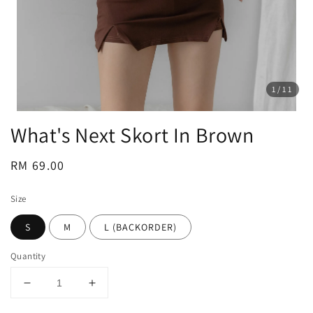
1
/11
What's Next Skort In Brown
Regular
RM 69.00
price
Size
S
M
L (BACKORDER)
Quantity