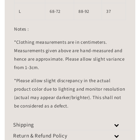
L
68-72
88-92
37
Notes :
*Clothing measurements are in centimeters.
Measurements given above are hand-measured and
hence are approximate. Please allow slight variance
from 1-3cm.
*Please allow slight discrepancy in the actual
product color due to lighting and monitor resolution
(actual may appear darker/brighter). This shall not
be considered as a defect.
Shipping
Return & Refund Policy