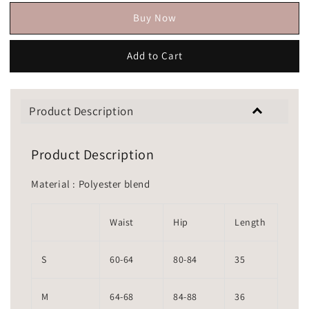
Buy Now
Add to Cart
Product Description
Product Description
Material : Polyester blend
Waist
Hip
Length
S
60-64
80-84
35
M
64-68
84-88
36