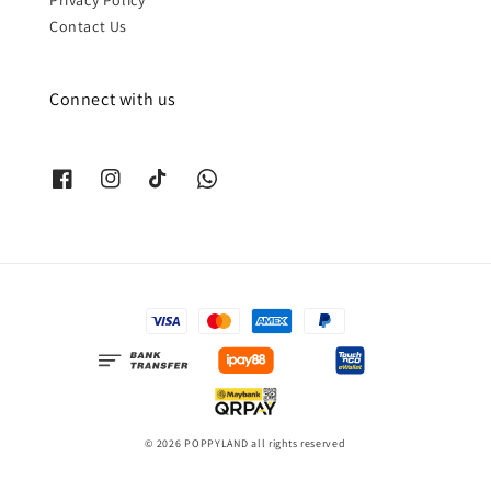
Contact Us
Connect with us
© 2026 POPPYLAND all rights reserved