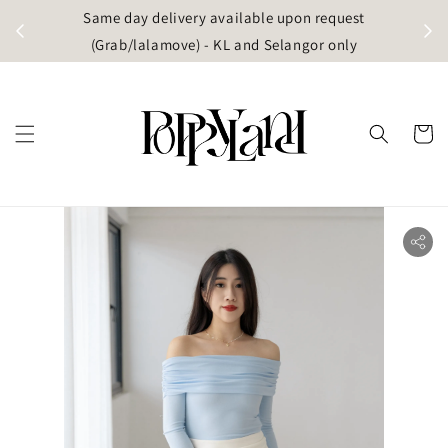
t
Same day delivery available upon request
apore)
(Grab/lalamove) - KL and Selangor only