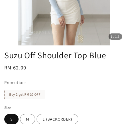
1
/12
Suzu Off Shoulder Top Blue
Regular
RM 62.00
price
Promotions
Buy 2 get RM 10 OFF
Size
S
M
L (BACKORDER)