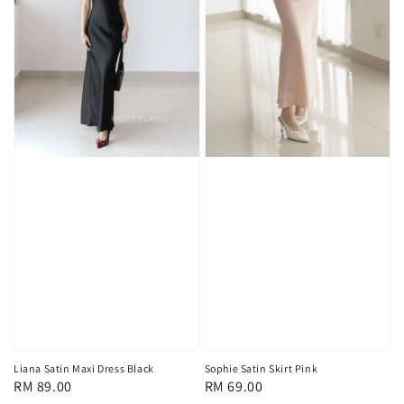
Liana Satin Maxi Dress Black
Sophie Satin Skirt Pink
Regular
RM 89.00
Regular
RM 69.00