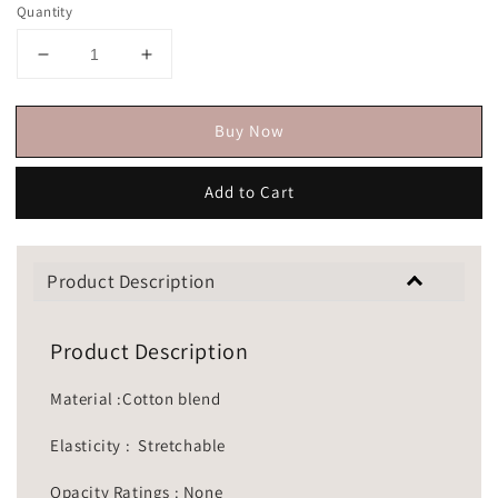
Quantity
Buy Now
Add to Cart
Product Description
Product Description
Material :Cotton blend
Elasticity : Stretchable
Opacity Ratings : None