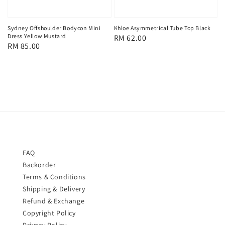
Sydney Offshoulder Bodycon Mini
Khloe Asymmetrical Tube Top Black
Dress Yellow Mustard
Regular
RM 62.00
Regular
RM 85.00
price
price
FAQ
Backorder
Terms & Conditions
Shipping & Delivery
Refund & Exchange
Copyright Policy
Privacy Policy