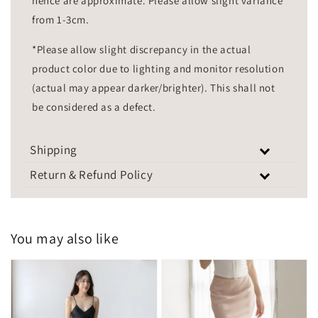
hence are approximate. Please allow slight variance
from 1-3cm.
*Please allow slight discrepancy in the actual
product color due to lighting and monitor resolution
(actual may appear darker/brighter). This shall not
be considered as a defect.
Shipping
Return & Refund Policy
You may also like