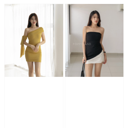
price
price