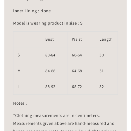
Inner Lining : None
Model is wearing product in size : S
Bust
Waist
Length
S
80-84
60-64
30
M
84-88
64-68
31
L
88-92
68-72
32
Notes :
*Clothing measurements are in centimeters.
Measurements given above are hand-measured and