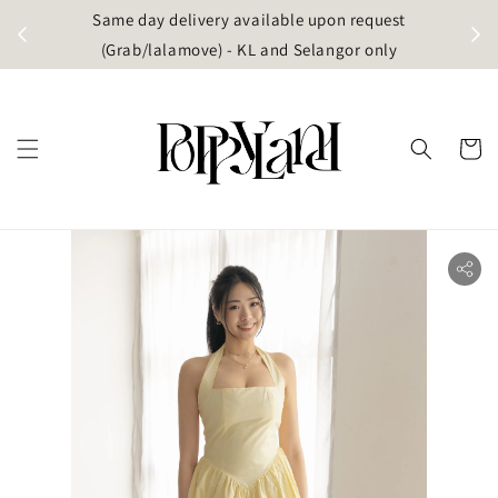
t
Same day delivery available upon request
apore)
(Grab/lalamove) - KL and Selangor only