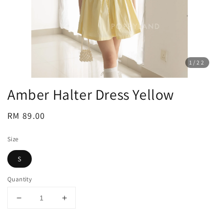
1
/22
Amber Halter Dress Yellow
Regular
RM 89.00
price
Size
S
Quantity