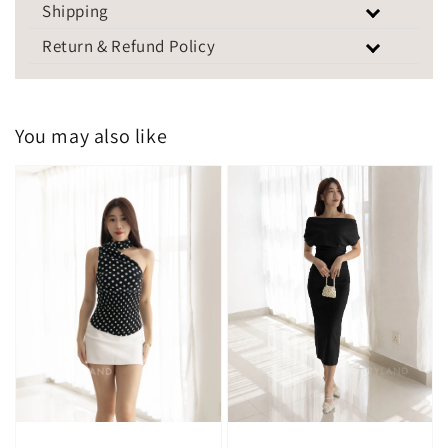
Shipping
Return & Refund Policy
You may also like