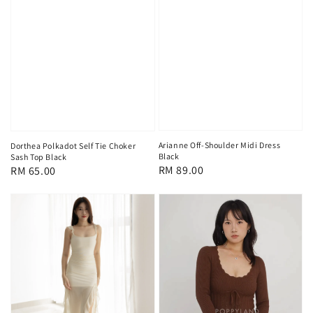
Arianne Off-Shoulder Midi Dress
Dorthea Polkadot Self Tie Choker
Black
Sash Top Black
Regular
RM 89.00
Regular
RM 65.00
price
price