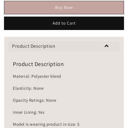
Buy Now
Add to Cart
Product Description
Product Description
Material: Polyester blend
Elasticity: None
Opacity Ratings: None
Inner Lining: Yes
Model is wearing product in size: S