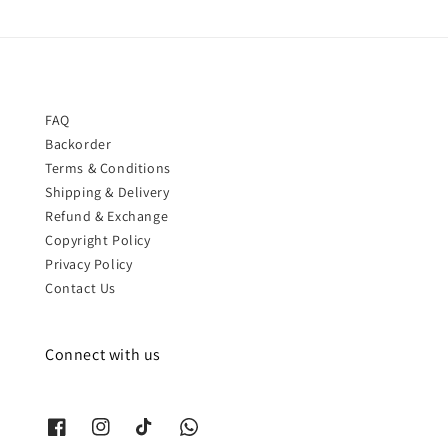
FAQ
Backorder
Terms & Conditions
Shipping & Delivery
Refund & Exchange
Copyright Policy
Privacy Policy
Contact Us
Connect with us