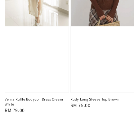
Verna Ruffle Bodycon Dress Cream
Rudy Long Sleeve Top Brown
White
Regular
RM 75.00
Regular
RM 79.00
price
price