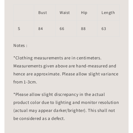
Bust
Waist
Hip
Length
S
84
66
88
63
Notes :
*Clothing measurements are in centimeters.
Measurements given above are hand-measured and
hence are approximate. Please allow slight variance
from 1-3cm.
*Please allow slight discrepancy in the actual
product color due to lighting and monitor resolution
(actual may appear darker/brighter). This shall not
be considered as a defect.