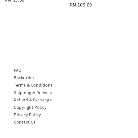
Regular
RM 109.00
price
price
FAQ
Backorder
Terms & Conditions
Shipping & Delivery
Refund & Exchange
Copyright Policy
Privacy Policy
Contact Us