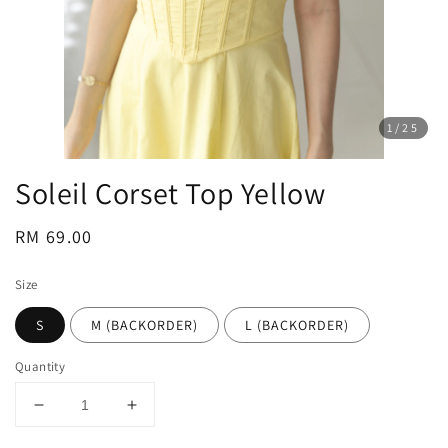
1
/25
Soleil Corset Top Yellow
Regular
RM 69.00
price
Size
S
M (BACKORDER)
L (BACKORDER)
Quantity