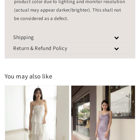
product color due to lighting and monitor resolution
(actual may appear darker/brighter). This shall not
be considered as a defect.
Shipping
Return & Refund Policy
You may also like