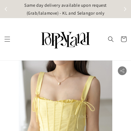
t
Same day delivery available upon request
apore)
(Grab/lalamove) - KL and Selangor only