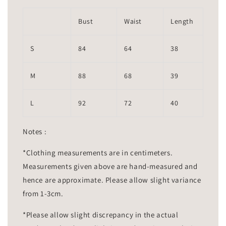
Bust
Waist
Length
S
84
64
38
M
88
68
39
L
92
72
40
Notes :
*Clothing measurements are in centimeters.
Measurements given above are hand-measured and
hence are approximate. Please allow slight variance
from 1-3cm.
*Please allow slight discrepancy in the actual