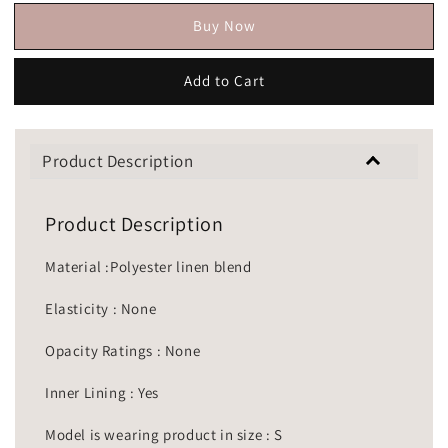
Buy Now
Add to Cart
Product Description
Product Description
Material :Polyester linen blend
Elasticity : None
Opacity Ratings : None
Inner Lining : Yes
Model is wearing product in size : S