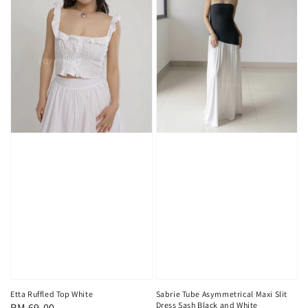
Sabrie Tube Asymmetrical Maxi Slit
Etta Ruffled Top White
Dress Sash Black and White
Regular
RM 69.00