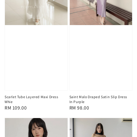
Scarlet Tube Layered Maxi Dress
Saint Malo Draped Satin Slip Dress
Whie
In Purple
Regular
RM 109.00
Regular
RM 98.00
price
price