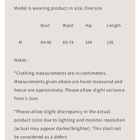
Model is wearing product in size: One size
Bust
Waist
Hip
Length
M
84-90
60-74
104
126
Notes :
*Clothing measurements are in centimeters.
Measurements given above are hand-measured and
hence are approximate. Please allow slight variance
from 1-3cm.
*Please allow slight discrepancy in the actual
product color due to lighting and monitor resolution
(actual may appear darker/brighter). This shall not
be considered as a defect.