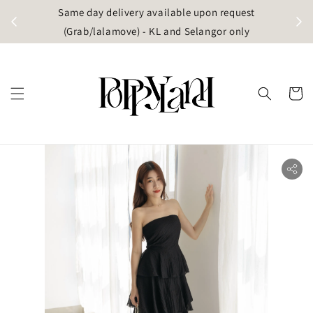
t
Same day delivery available upon request
apore)
(Grab/lalamove) - KL and Selangor only