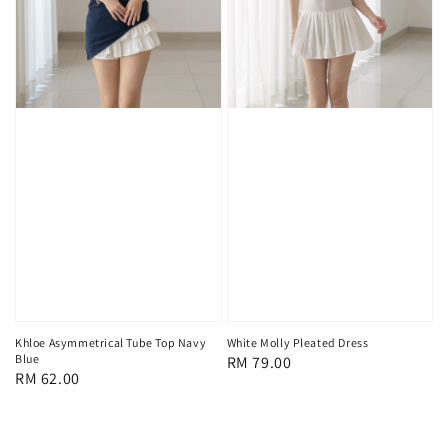
Khloe Asymmetrical Tube Top Navy
White Molly Pleated Dress
Blue
Regular
RM 79.00
Regular
RM 62.00
price
price