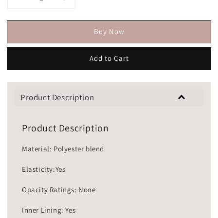
Buy Now
Add to Cart
Product Description
Product Description
Material: Polyester blend
Elasticity:Yes
Opacity Ratings: None
Inner Lining: Yes