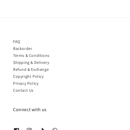
FAQ
Backorder
Terms & Conditions
Shipping & Delivery
Refund & Exchange
Copyright Policy
Privacy Policy
Contact Us
Connect with us