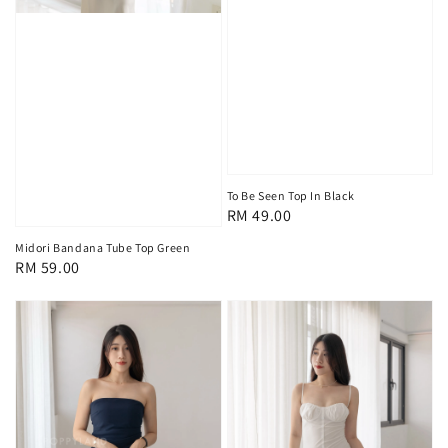
To Be Seen Top In Black
Regular
RM 49.00
price
Midori Bandana Tube Top Green
Regular
RM 59.00
price