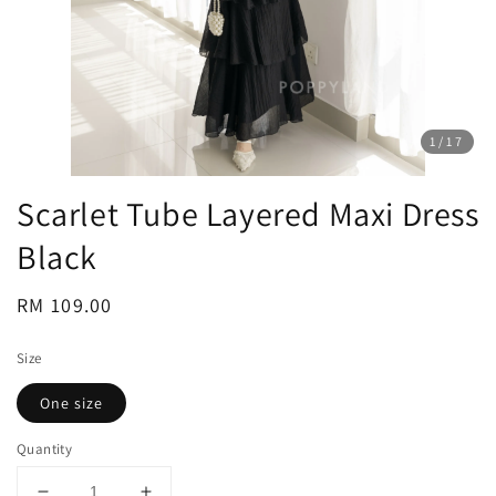
1
/17
Scarlet Tube Layered Maxi Dress
Black
Regular
RM 109.00
price
Size
One size
Quantity