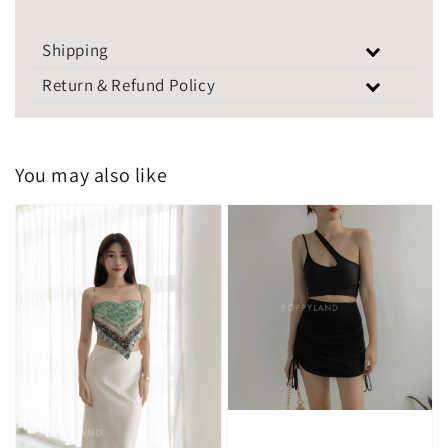
Shipping
Return & Refund Policy
You may also like