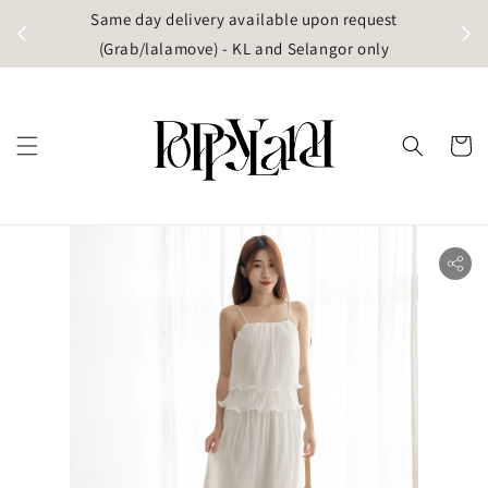
t
Same day delivery available upon request
apore)
(Grab/lalamove) - KL and Selangor only