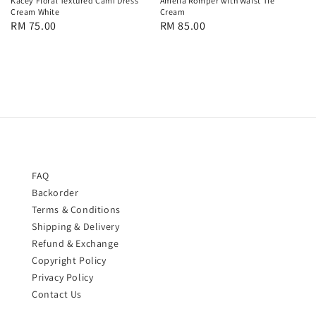
Kacey Floral Textured Cami Dress
Amelia Romper with Waist Tie
Cream White
Cream
Regular
RM 75.00
Regular
RM 85.00
price
price
FAQ
Backorder
Terms & Conditions
Shipping & Delivery
Refund & Exchange
Copyright Policy
Privacy Policy
Contact Us