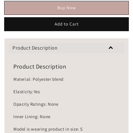
Buy Now
Add to Cart
Product Description
Product Description
Material: Polyester blend
Elasticity:Yes
Opacity Ratings: None
Inner Lining: None
Model is wearing product in size: S