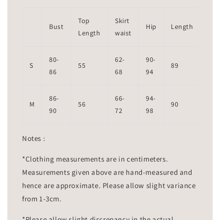
Top
Skirt
Bust
Hip
Length
Length
waist
80-
62-
90-
S
55
89
86
68
94
86-
66-
94-
M
56
90
90
72
98
Notes :
*Clothing measurements are in centimeters.
Measurements given above are hand-measured and
hence are approximate. Please allow slight variance
from 1-3cm.
*Please allow slight discrepancy in the actual