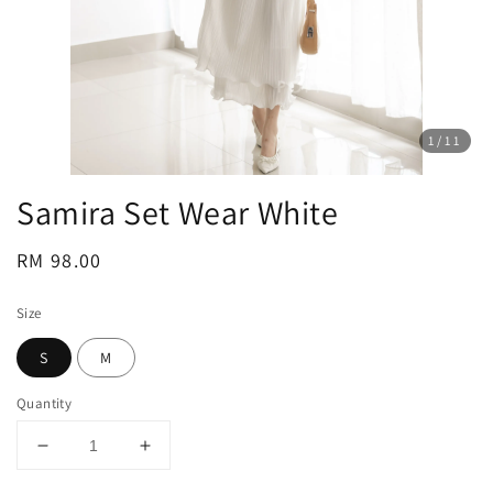
1
/11
Samira Set Wear White
Regular
RM 98.00
price
Size
S
M
Quantity