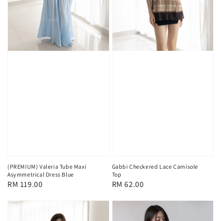
(PREMIUM) Valeria Tube Maxi
Gabbi Checkered Lace Camisole
Asymmetrical Dress Blue
Top
Regular
RM 119.00
Regular
RM 62.00
price
price