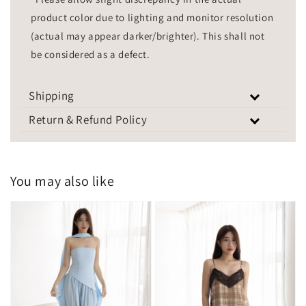
product color due to lighting and monitor resolution
(actual may appear darker/brighter). This shall not
be considered as a defect.
Shipping
Return & Refund Policy
You may also like