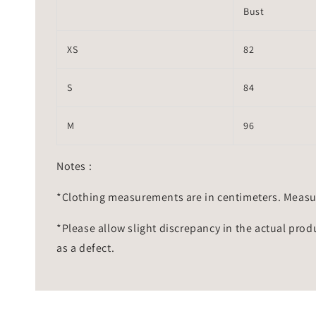
Bust
XS
82
S
84
M
96
Notes :
*Clothing measurements are in centimeters. Measu
*Please allow slight discrepancy in the actual prod
as a defect.