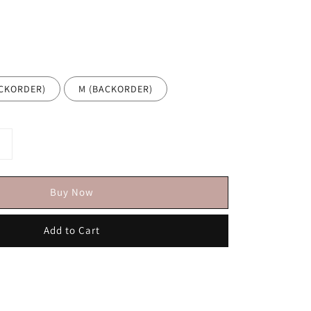
BACKORDER)
M (BACKORDER)
Buy Now
Add to Cart