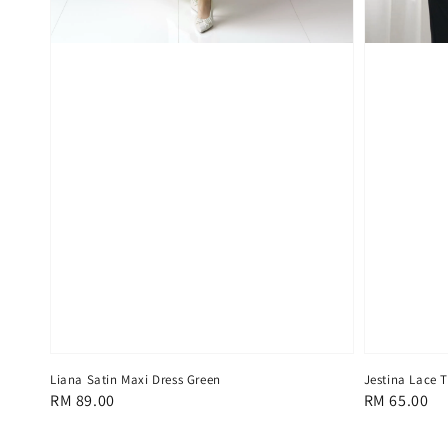
Liana Satin Maxi Dress Green
Jestina Lace 
Regular
RM 89.00
Regular
RM 65.00
price
price