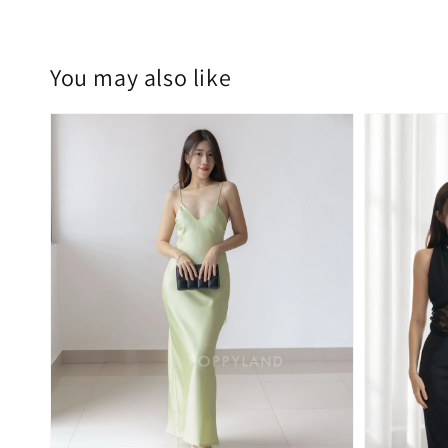
You may also like