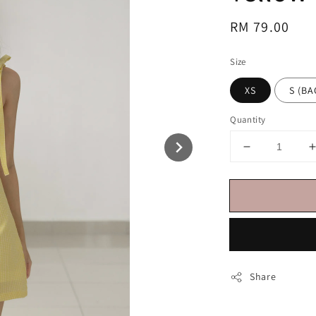
Regular
RM 79.00
price
Size
XS
S (
Quantity
Share