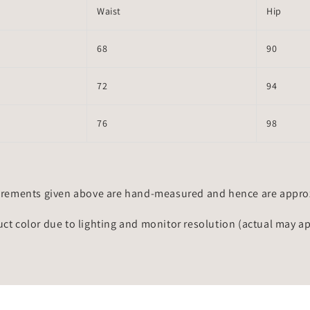
Waist
Hip
68
90
72
94
76
98
rements given above are hand-measured and hence are approxi
uct color due to lighting and monitor resolution (actual may a