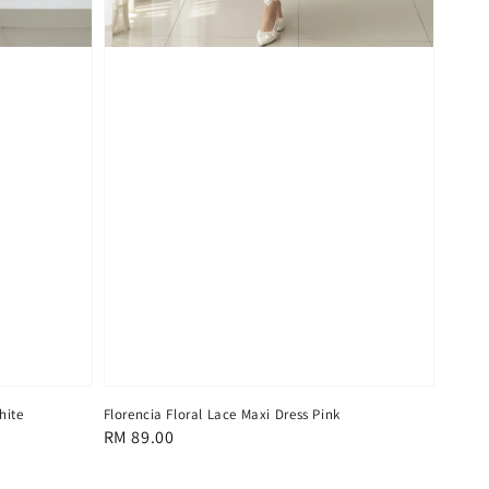
hite
Florencia Floral Lace Maxi Dress Pink
Regular
RM 89.00
price