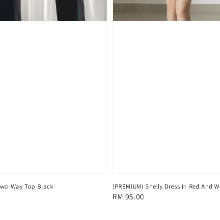
Two-Way Top Black
(PREMIUM) Shelly Dress In Red And W
Regular
RM 95.00
price