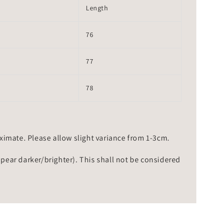
Length
76
77
78
mate. Please allow slight variance from 1-3cm.
ppear darker/brighter). This shall not be considered