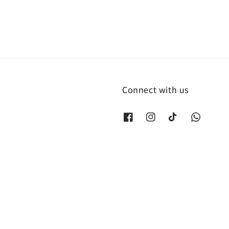
Connect with us