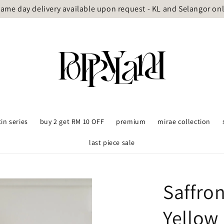
ame day delivery available upon request - KL and Selangor on
tin series
buy 2 get RM 10 OFF
premium
mirae collection
last piece sale
Saffro
Yellow