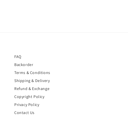
FAQ
Backorder
Terms & Conditions
Shipping & Delivery
Refund & Exchange
Copyright Policy
Privacy Policy
Contact Us