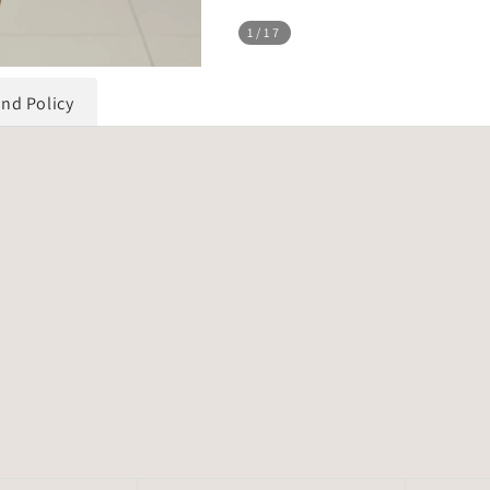
1
/17
und Policy