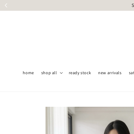
S
home
shop all
ready stock
new arrivals
sa