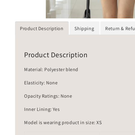
Product Description
Shipping
Return & Ref
Product Description
Material: Polyester blend
Elasticity: None
Opacity Ratings: None
Inner Lining: Yes
Model is wearing product in size: XS