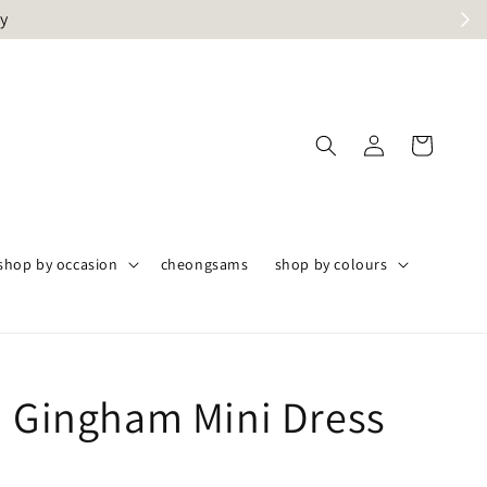
ly
shop by occasion
cheongsams
shop by colours
n Gingham Mini Dress