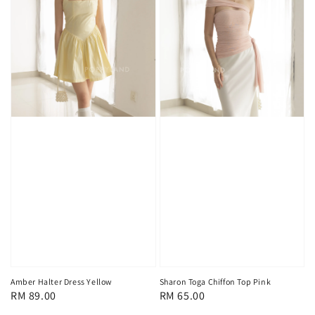
Sharon Toga Chiffon Top Pink
Amber Halter Dress Yellow
Regular
RM 65.00
Regular
RM 89.00
price
price