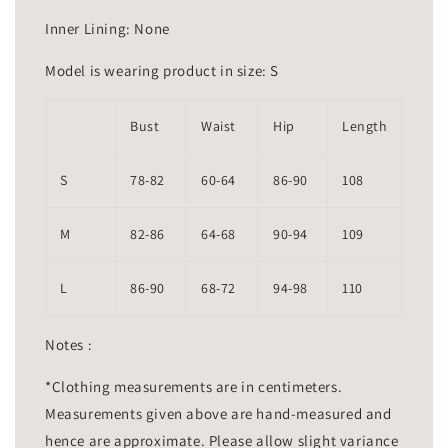
Inner Lining: None
Model is wearing product in size: S
Bust
Waist
Hip
Length
S
78-82
60-64
86-90
108
M
82-86
64-68
90-94
109
L
86-90
68-72
94-98
110
Notes :
*Clothing measurements are in centimeters.
Measurements given above are hand-measured and
hence are approximate. Please allow slight variance