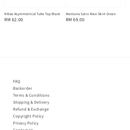
Khloe Asymmetrical Tube Top Black
Montana Satin Maxi Skirt Green
Regular
RM 62.00
Regular
RM 69.00
price
price
FAQ
Backorder
Terms & Conditions
Shipping & Delivery
Refund & Exchange
Copyright Policy
Privacy Policy
Contact Us