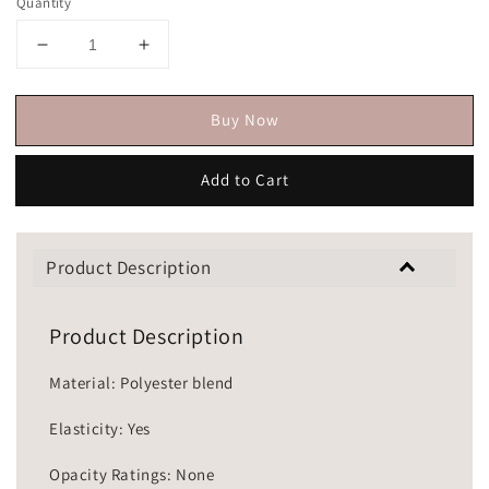
Quantity
Buy Now
Add to Cart
Product Description
Product Description
Material: Polyester blend
Elasticity: Yes
Opacity Ratings: None