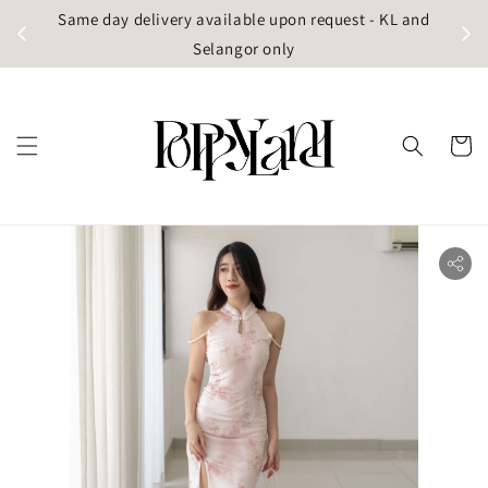
t
Same day delivery available upon request - KL and
g)
Selangor only