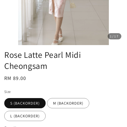
1
/17
Rose Latte Pearl Midi
Cheongsam
Regular
RM 89.00
price
Size
S (BACKORDER)
M (BACKORDER)
L (BACKORDER)