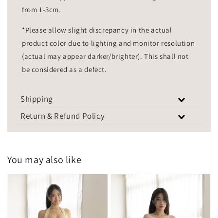
from 1-3cm.
*Please allow slight discrepancy in the actual
product color due to lighting and monitor resolution
(actual may appear darker/brighter). This shall not
be considered as a defect.
Shipping
Return & Refund Policy
You may also like