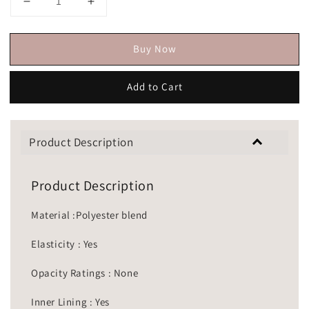
Buy Now
Add to Cart
Product Description
Product Description
Material :Polyester blend
Elasticity : Yes
Opacity Ratings : None
Inner Lining : Yes