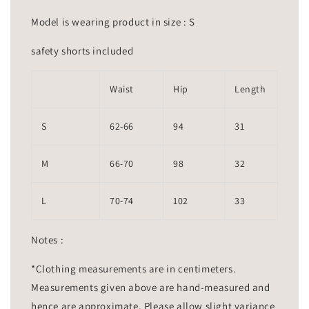
Model is wearing product in size : S
safety shorts included
Waist
Hip
Length
S
62-66
94
31
M
66-70
98
32
L
70-74
102
33
Notes :
*Clothing measurements are in centimeters.
Measurements given above are hand-measured and
hence are approximate. Please allow slight variance