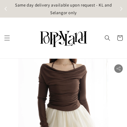
t
Same day delivery available upon request - KL and
g)
Selangor only