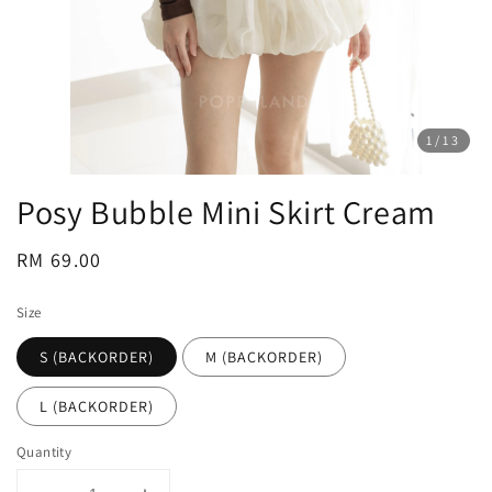
1
/13
Posy Bubble Mini Skirt Cream
Regular
RM 69.00
price
Size
S (BACKORDER)
M (BACKORDER)
L (BACKORDER)
Quantity