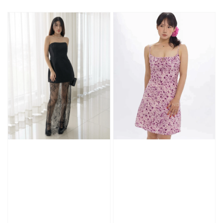
price