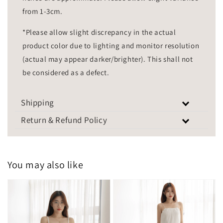
from 1-3cm.
*Please allow slight discrepancy in the actual
product color due to lighting and monitor resolution
(actual may appear darker/brighter). This shall not
be considered as a defect.
Shipping
Return & Refund Policy
You may also like