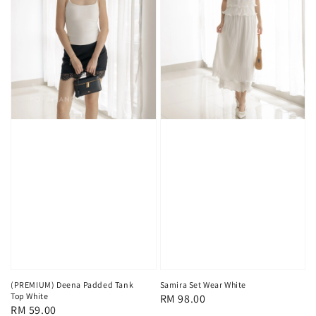
(PREMIUM) Deena Padded Tank
Samira Set Wear White
Top White
Regular
RM 98.00
Regular
RM 59.00
price