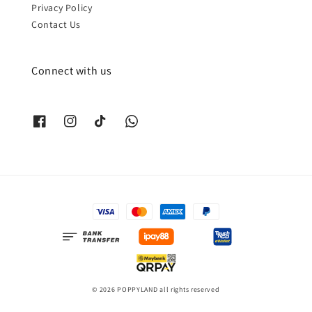
Privacy Policy
Contact Us
Connect with us
© 2026 POPPYLAND all rights reserved