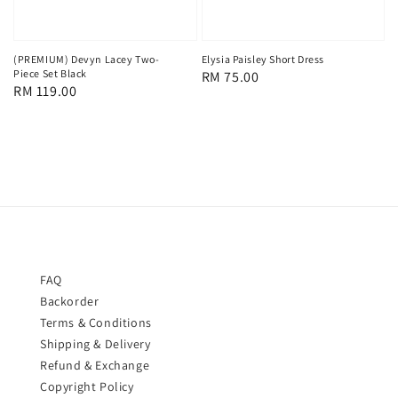
(PREMIUM) Devyn Lacey Two-
Elysia Paisley Short Dress
Piece Set Black
Regular
RM 75.00
Regular
RM 119.00
price
price
FAQ
Backorder
Terms & Conditions
Shipping & Delivery
Refund & Exchange
Copyright Policy