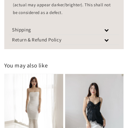
(actual may appear darker/brighter). This shall not
be considered as a defect.
Shipping
Return & Refund Policy
You may also like