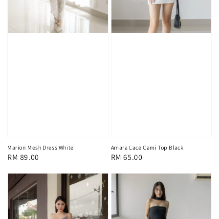
Marion Mesh Dress White
Amara Lace Cami Top Black
Regular
RM 89.00
Regular
RM 65.00
price
price