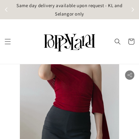
t
Same day delivery available upon request - KL and
g)
Selangor only