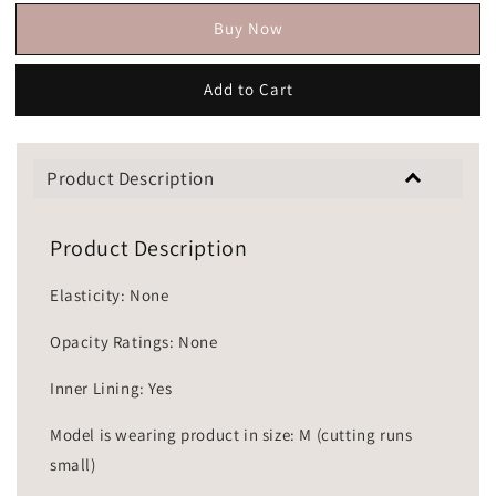
Buy Now
Add to Cart
Product Description
Product Description
Elasticity: None
Opacity Ratings: None
Inner Lining: Yes
Model is wearing product in size: M (cutting runs
small)