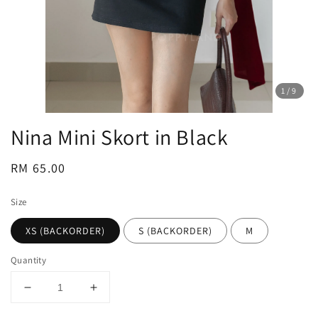
1
/9
Nina Mini Skort in Black
Regular
RM 65.00
price
Size
XS (BACKORDER)
S (BACKORDER)
M
Quantity