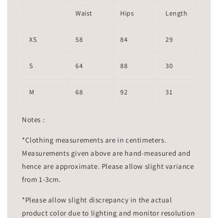
Waist
Hips
Length
XS
58
84
29
S
64
88
30
M
68
92
31
Notes :
*Clothing measurements are in centimeters.
Measurements given above are hand-measured and
hence are approximate. Please allow slight variance
from 1-3cm.
*Please allow slight discrepancy in the actual
product color due to lighting and monitor resolution