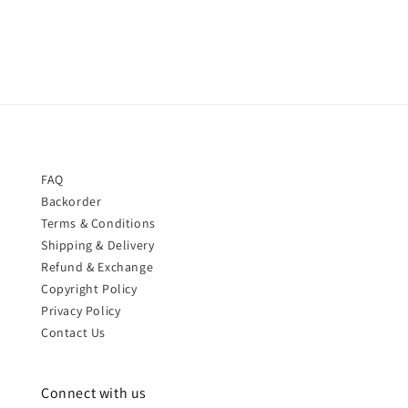
price
price
FAQ
Backorder
Terms & Conditions
Shipping & Delivery
Refund & Exchange
Copyright Policy
Privacy Policy
Contact Us
Connect with us