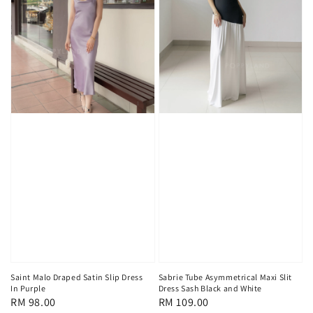
Saint Malo Draped Satin Slip Dress
Sabrie Tube Asymmetrical Maxi Slit
In Purple
Dress Sash Black and White
Regular
RM 98.00
Regular
RM 109.00