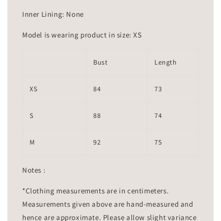
Inner Lining: None
Model is wearing product in size: XS
Bust
Length
XS
84
73
S
88
74
M
92
75
Notes :
*Clothing measurements are in centimeters.
Measurements given above are hand-measured and
hence are approximate. Please allow slight variance