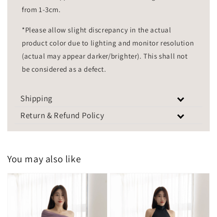
from 1-3cm.
*Please allow slight discrepancy in the actual
product color due to lighting and monitor resolution
(actual may appear darker/brighter). This shall not
be considered as a defect.
Shipping
Return & Refund Policy
You may also like