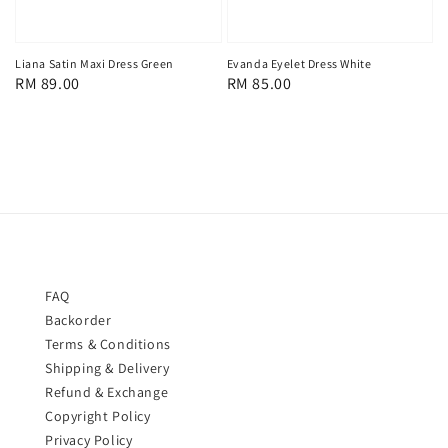
Liana Satin Maxi Dress Green
Evanda Eyelet Dress White
Regular
RM 89.00
Regular
RM 85.00
price
price
FAQ
Backorder
Terms & Conditions
Shipping & Delivery
Refund & Exchange
Copyright Policy
Privacy Policy