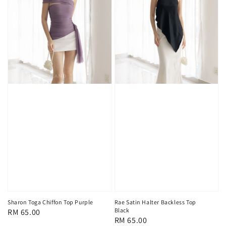
Sharon Toga Chiffon Top Purple
Rae Satin Halter Backless Top
Black
Regular
RM 65.00
Regular
RM 65.00
price