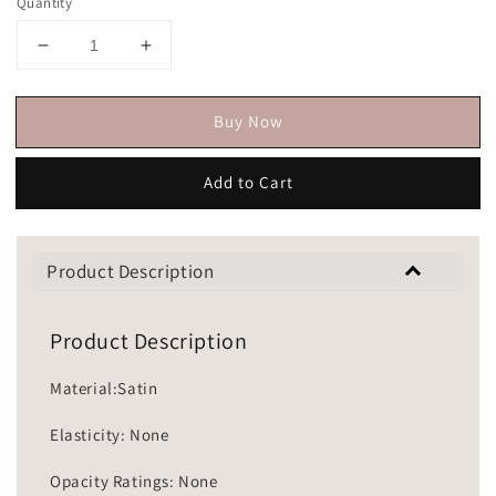
Quantity
Buy Now
Add to Cart
Product Description
Product Description
Material:Satin
Elasticity: None
Opacity Ratings: None