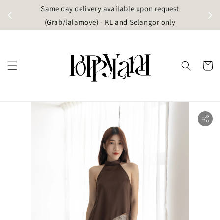
t
Same day delivery available upon request
apore)
(Grab/lalamove) - KL and Selangor only