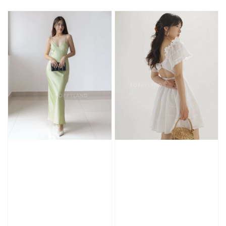
price