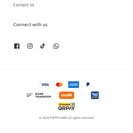
Contact Us
Connect with us
© 2026 POPPYLAND all rights reserved