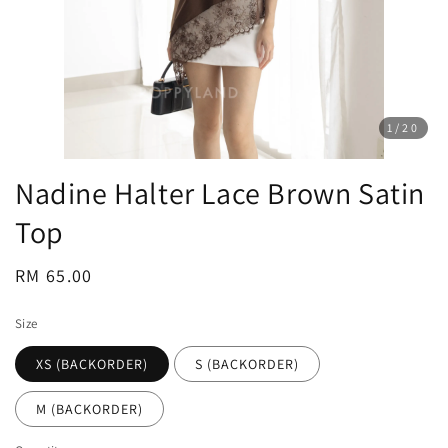
1
/20
Nadine Halter Lace Brown Satin
Top
Regular
RM 65.00
price
Size
XS (BACKORDER)
S (BACKORDER)
M (BACKORDER)