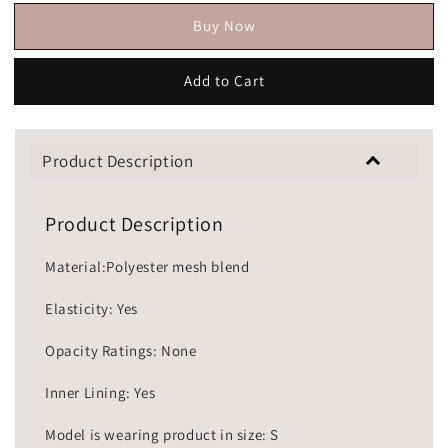
Buy Now
Add to Cart
Product Description
Product Description
Material:Polyester mesh blend
Elasticity: Yes
Opacity Ratings: None
Inner Lining: Yes
Model is wearing product in size: S