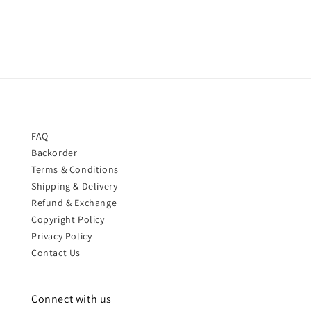
price
price
FAQ
Backorder
Terms & Conditions
Shipping & Delivery
Refund & Exchange
Copyright Policy
Privacy Policy
Contact Us
Connect with us