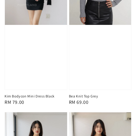
Kim Bodycon Mini Dress Black
Bea Knit Top Grey
Regular
RM 79.00
Regular
RM 69.00
price
price