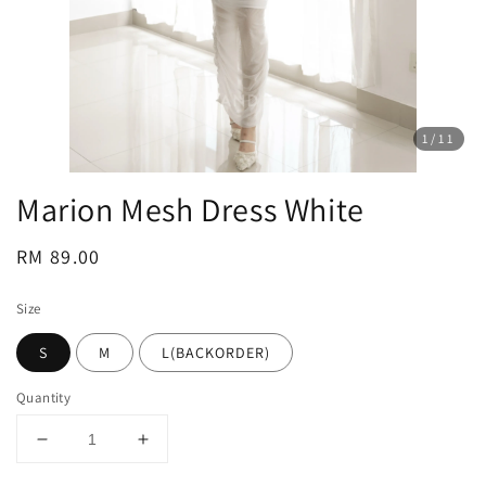
1
/11
Marion Mesh Dress White
Regular
RM 89.00
price
Size
S
M
L(BACKORDER)
Quantity