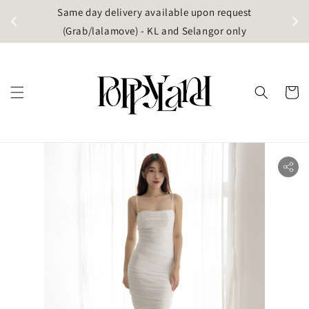
t
Same day delivery available upon request
apore)
(Grab/lalamove) - KL and Selangor only