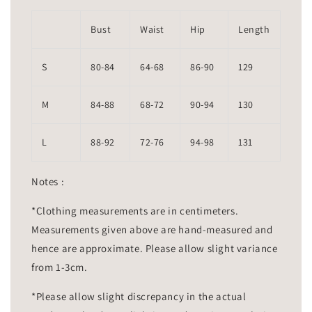
Bust
Waist
Hip
Length
S
80-84
64-68
86-90
129
M
84-88
68-72
90-94
130
L
88-92
72-76
94-98
131
Notes :
*Clothing measurements are in centimeters.
Measurements given above are hand-measured and
hence are approximate. Please allow slight variance
from 1-3cm.
*Please allow slight discrepancy in the actual