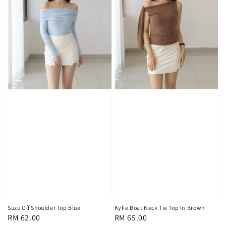
Suzu Off Shoulder Top Blue
Kylie Boat Neck Tie Top In Brown
Regular
RM 62.00
Regular
RM 65.00