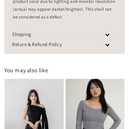
product color due to lighting and monitor resolution
(actual may appear darker/brighter). This shall not
be considered as a defect.
Shipping
Return & Refund Policy
You may also like