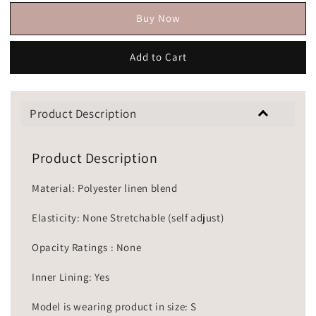
Buy Now
Add to Cart
Product Description
Product Description
Material: Polyester linen blend
Elasticity: None Stretchable (self adjust)
Opacity Ratings : None
Inner Lining: Yes
Model is wearing product in size: S