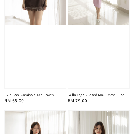
Evie Lace Camisole Top Brown
Kella Toga Ruched Maxi Dress Lilac
Regular
RM 65.00
Regular
RM 79.00
price
price