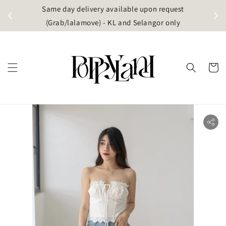
t
Same day delivery available upon request
apore)
(Grab/lalamove) - KL and Selangor only