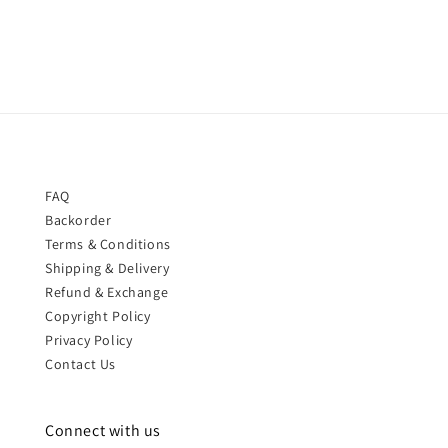
price
price
FAQ
Backorder
Terms & Conditions
Shipping & Delivery
Refund & Exchange
Copyright Policy
Privacy Policy
Contact Us
Connect with us