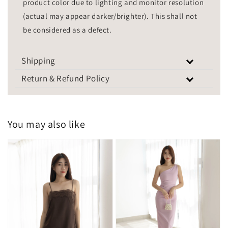
product color due to lighting and monitor resolution
(actual may appear darker/brighter). This shall not
be considered as a defect.
Shipping
Return & Refund Policy
You may also like