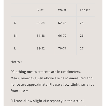
Bust
Waist
Length
S
80-84
62-66
25
M
84-88
66-70
26
L
88-92
70-74
27
Notes :
*Clothing measurements are in centimeters.
Measurements given above are hand-measured and
hence are approximate. Please allow slight variance
from 1-3cm.
*Please allow slight discrepancy in the actual