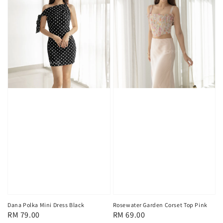
Rosewater Garden Corset Top Pink
Dana Polka Mini Dress Black
Regular
RM 69.00
Regular
RM 79.00