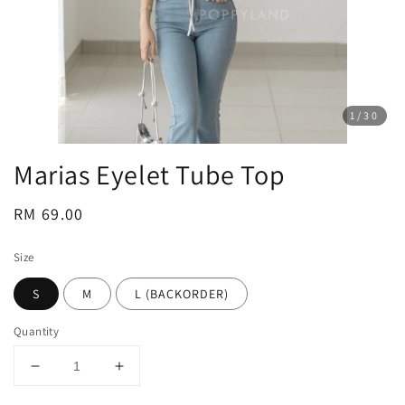
1
/30
Marias Eyelet Tube Top
Regular
RM 69.00
price
Size
S
M
L (BACKORDER)
Quantity