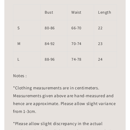
Bust
Waist
Length
S
80-86
66-70
22
M
84-92
70-74
23
L
88-96
74-78
24
Notes :
*Clothing measurements are in centimeters.
Measurements given above are hand-measured and
hence are approximate. Please allow slight variance
from 1-3cm.
*Please allow slight discrepancy in the actual