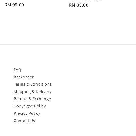
Regular
RM 95.00
Regular
RM 89.00
price
price
FAQ
Backorder
Terms & Conditions
Shipping & Delivery
Refund & Exchange
Copyright Policy
Privacy Policy
Contact Us