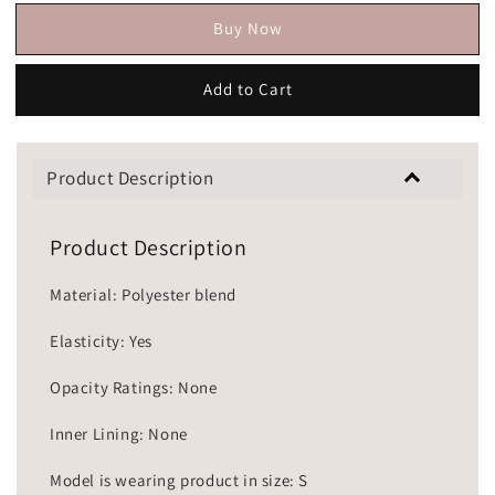
Buy Now
Add to Cart
Product Description
Product Description
Material: Polyester blend
Elasticity: Yes
Opacity Ratings: None
Inner Lining: None
Model is wearing product in size: S