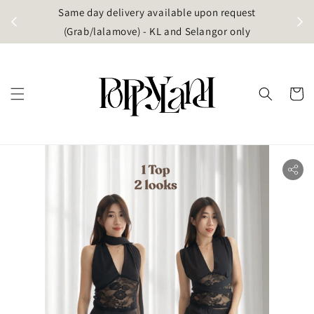
t
Same day delivery available upon request
apore)
(Grab/lalamove) - KL and Selangor only