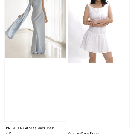
(PREMIUIM) Athena Maxi Dress
Blue
Valeria White Dress