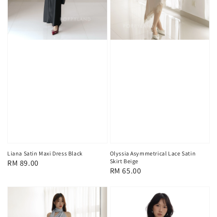
Liana Satin Maxi Dress Black
Olyssia Asymmetrical Lace Satin
Skirt Beige
Regular
RM 89.00
Regular
RM 65.00
price
price