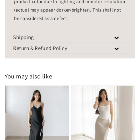
product color due to lighting and monitor resolution
(actual may appear darker/brighter). This shall not
be considered as a defect.
Shipping
Return & Refund Policy
You may also like