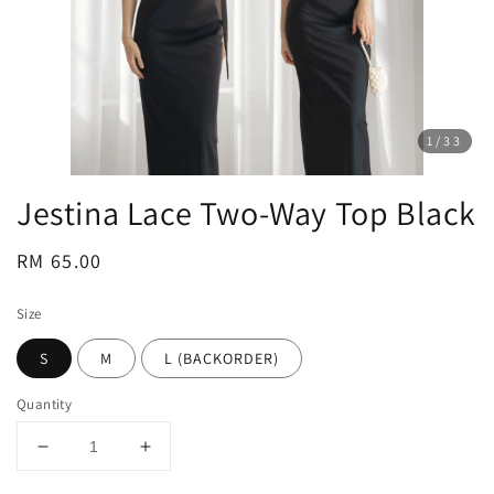
1
/33
Jestina Lace Two-Way Top Black
Regular
RM 65.00
price
Size
S
M
L (BACKORDER)
Quantity