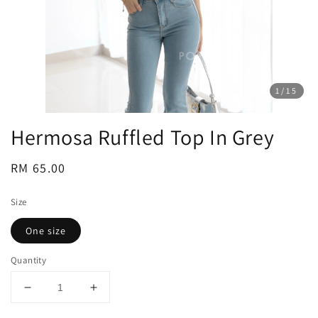
1
/15
Hermosa Ruffled Top In Grey
Regular
RM 65.00
price
Size
One size
Quantity