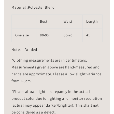
Material :Polyester Blend
Bust
Waist
Length
One size
80-90
66-70
41
Notes : Padded
*Clothing measurements are in centimeters.
Measurements given above are hand-measured and
hence are approximate. Please allow slight variance
from 1-3cm.
*Please allow slight discrepancy in the actual
product color due to lighting and monitor resolution
(actual may appear darker/brighter). This shall not
be considered as a defect.