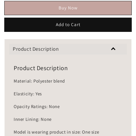
Buy Now
Add to Cart
Product Description
Product Description
Material: Polyester blend
Elasticity: Yes
Opacity Ratings: None
Inner Lining: None
Model is wearing product in size: One size