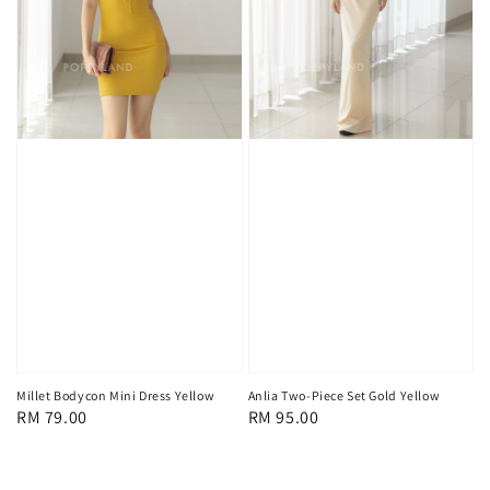
Millet Bodycon Mini Dress Yellow
Anlia Two-Piece Set Gold Yellow
Regular
RM 79.00
Regular
RM 95.00
price
price