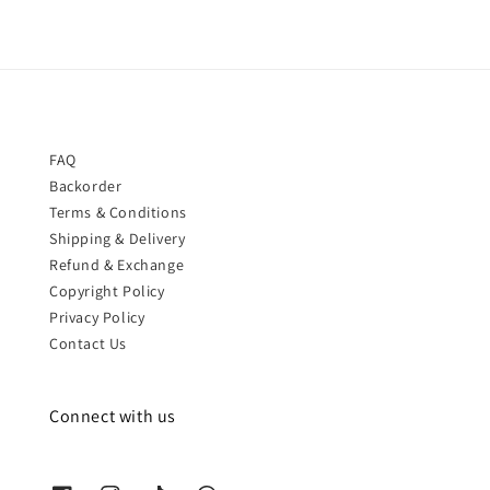
FAQ
Backorder
Terms & Conditions
Shipping & Delivery
Refund & Exchange
Copyright Policy
Privacy Policy
Contact Us
Connect with us