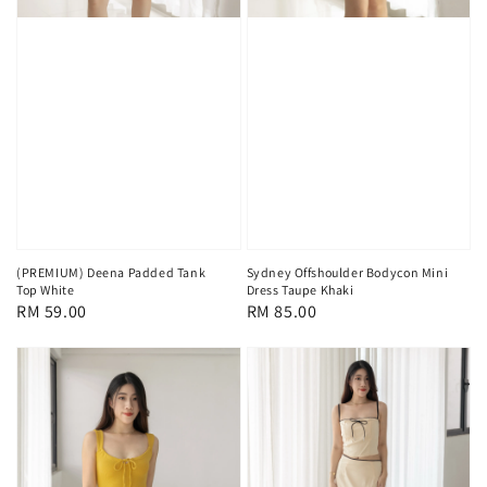
(PREMIUM) Deena Padded Tank
Sydney Offshoulder Bodycon Mini
Top White
Dress Taupe Khaki
Regular
RM 59.00
Regular
RM 85.00
price
price