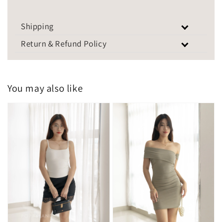
Shipping
Return & Refund Policy
You may also like