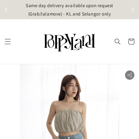
t
Same day delivery available upon request
apore)
(Grab/lalamove) - KL and Selangor only