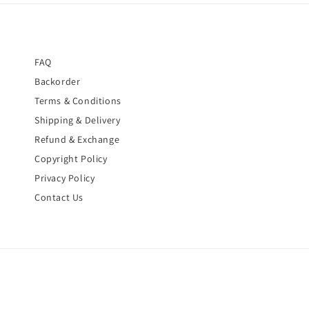
FAQ
Backorder
Terms & Conditions
Shipping & Delivery
Refund & Exchange
Copyright Policy
Privacy Policy
Contact Us