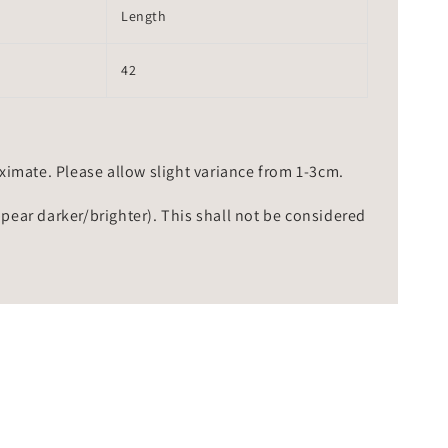
Length
42
mate. Please allow slight variance from 1-3cm.
ppear darker/brighter). This shall not be considered