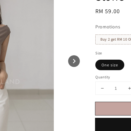
Regular
RM 59.00
price
Promotions
Buy 2 get RM 10 O
Size
One size
Quantity