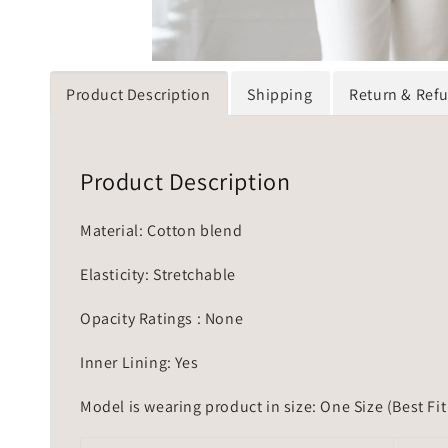
Product Description
Shipping
Return & Ref
Product Description
Material: Cotton blend
Elasticity: Stretchable
Opacity Ratings : None
Inner Lining: Yes
Model is wearing product in size: One Size (Best Fit