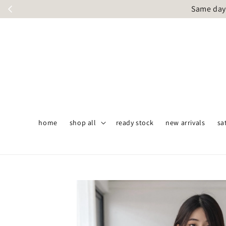
Same day 
home
shop all
ready stock
new arrivals
sa