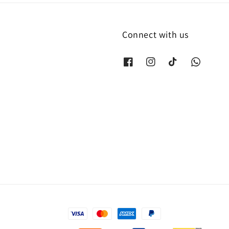
Connect with us