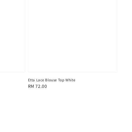
Etta Lace Blouse Top White
Regular
RM 72.00
price