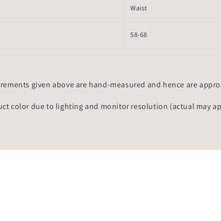
Waist
58-68
rements given above are hand-measured and hence are approxi
uct color due to lighting and monitor resolution (actual may a