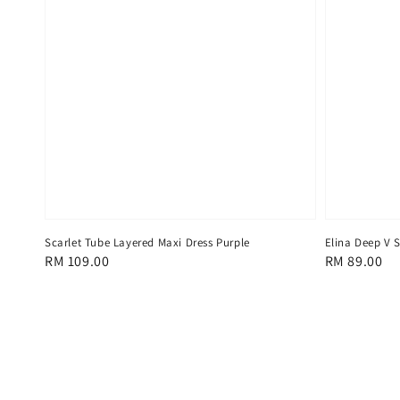
Scarlet Tube Layered Maxi Dress Purple
Elina Deep V S
Regular
RM 109.00
Regular
RM 89.00
price
price