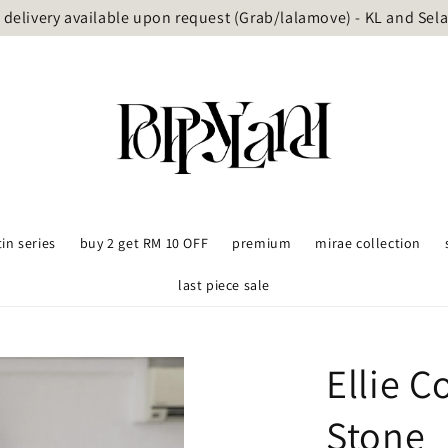
delivery available upon request (Grab/lalamove) - KL and Sel
tin series
buy 2 get RM 10 OFF
premium
mirae collection
last piece sale
Ellie 
Stone