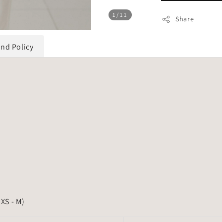
1
/11
Share
und Policy
 XS - M)