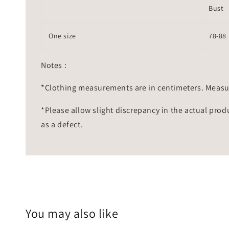
Bust
One size
78-88
Notes :
*Clothing measurements are in centimeters. Measu
*Please allow slight discrepancy in the actual prod
as a defect.
You may also like