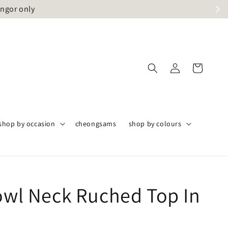
angor only
shop by occasion
cheongsams
shop by colours
Cowl Neck Ruched Top In