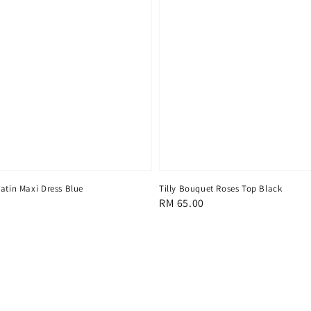
atin Maxi Dress Blue
Tilly Bouquet Roses Top Black
Regular
RM 65.00
price