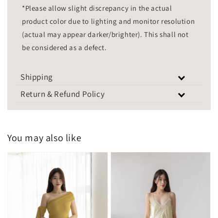
*Please allow slight discrepancy in the actual
product color due to lighting and monitor resolution
(actual may appear darker/brighter). This shall not
be considered as a defect.
Shipping
Return & Refund Policy
You may also like