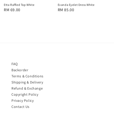
Etta Ruffled Top White
Evanda Eyelet Dress White
Regular
RM 69.00
Regular
RM 85.00
price
price
FAQ
Backorder
Terms & Conditions
Shipping & Delivery
Refund & Exchange
Copyright Policy
Privacy Policy
Contact Us