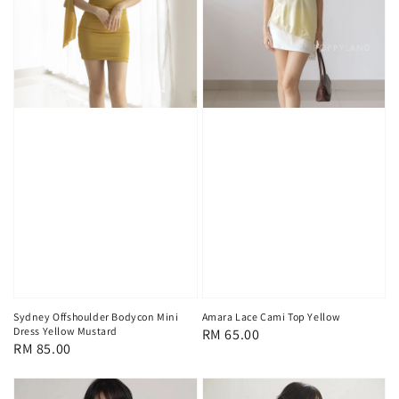
Sydney Offshoulder Bodycon Mini
Amara Lace Cami Top Yellow
Dress Yellow Mustard
Regular
RM 65.00
Regular
RM 85.00
price
price