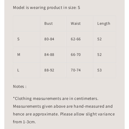
Model is wearing product in size: S
Bust
Waist
Length
S
80-84
62-66
52
M
84-88
66-70
52
L
88-92
70-74
53
Notes :
*Clothing measurements are in centimeters.
Measurements given above are hand-measured and
hence are approximate. Please allow slight variance
from 1-3cm.