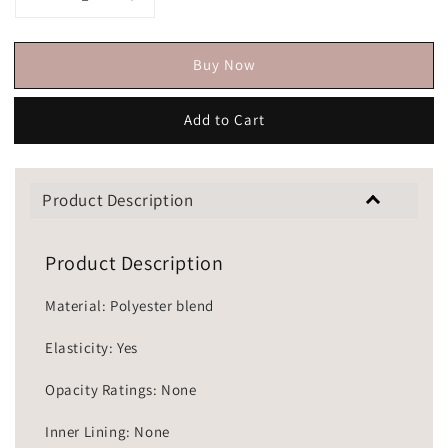
Buy Now
Add to Cart
Product Description
Product Description
Material: Polyester blend
Elasticity: Yes
Opacity Ratings: None
Inner Lining: None