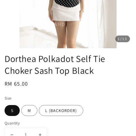
1
/13
Dorthea Polkadot Self Tie
Choker Sash Top Black
Regular
RM 65.00
price
Size
S
M
L (BACKORDER)
Quantity