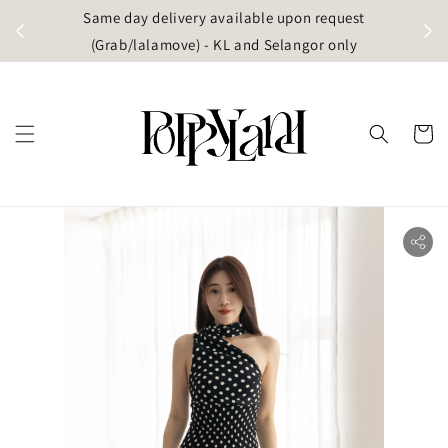
t
Same day delivery available upon request
apore)
(Grab/lalamove) - KL and Selangor only