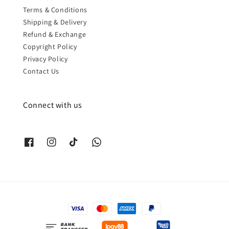
Terms & Conditions
Shipping & Delivery
Refund & Exchange
Copyright Policy
Privacy Policy
Contact Us
Connect with us