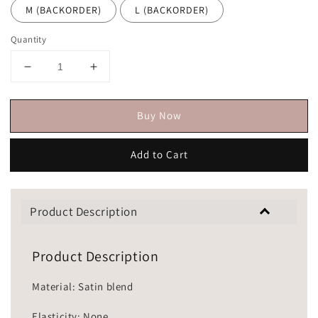
M (BACKORDER)
L (BACKORDER)
Quantity
Buy Now
Add to Cart
Product Description
Product Description
Material: Satin blend
Elasticity: None