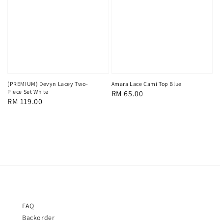
(PREMIUM) Devyn Lacey Two-
Amara Lace Cami Top Blue
Piece Set White
Regular
RM 65.00
Regular
RM 119.00
price
price
FAQ
Backorder