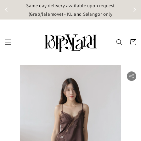
t
Same day delivery available upon request
apore)
(Grab/lalamove) - KL and Selangor only