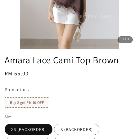
1
/36
Amara Lace Cami Top Brown
Regular
RM 65.00
price
Promotions
Buy 2 get RM 10 OFF
Size
XS (BACKORDER)
S (BACKORDER)