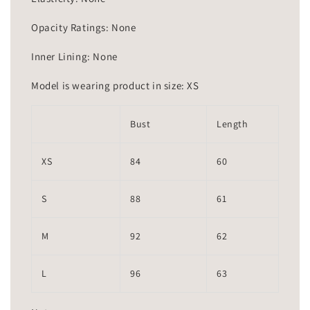
Opacity Ratings: None
Inner Lining: None
Model is wearing product in size: XS
Bust
Length
XS
84
60
S
88
61
M
92
62
L
96
63