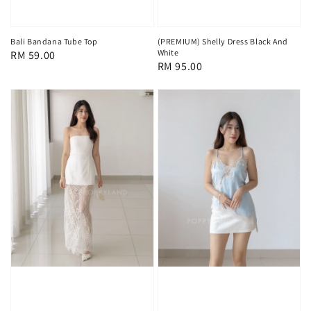
Bali Bandana Tube Top
(PREMIUM) Shelly Dress Black And
White
Regular
RM 59.00
Regular
RM 95.00
price
price