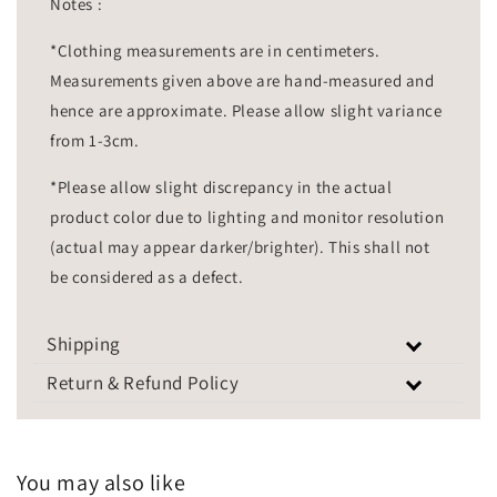
Notes :
*Clothing measurements are in centimeters.
Measurements given above are hand-measured and
hence are approximate. Please allow slight variance
from 1-3cm.
*Please allow slight discrepancy in the actual
product color due to lighting and monitor resolution
(actual may appear darker/brighter). This shall not
be considered as a defect.
Shipping
Return & Refund Policy
You may also like