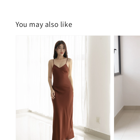
You may also like