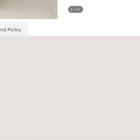
1
/14
und Policy