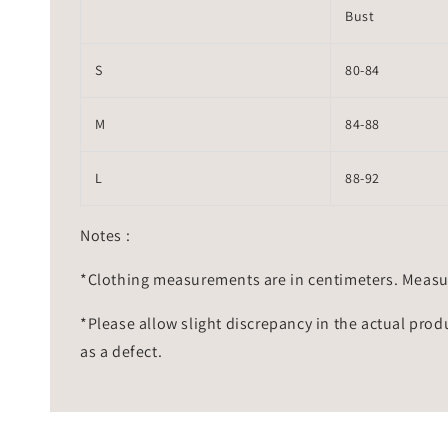
Bust
S
80-84
M
84-88
L
88-92
Notes :
*Clothing measurements are in centimeters. Measu
*Please allow slight discrepancy in the actual prod
as a defect.