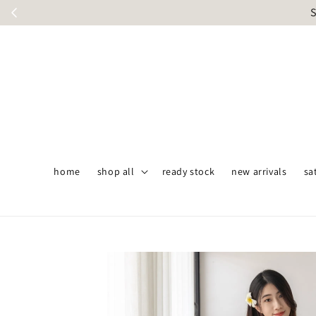
S
home
shop all
ready stock
new arrivals
sa