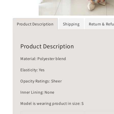
Product Description
Shipping
Return & Ref
Product Description
Material: Polyester blend
Elasticity: Yes
Opacity Ratings: Sheer
Inner Lining: None
Model is wearing product in size: S