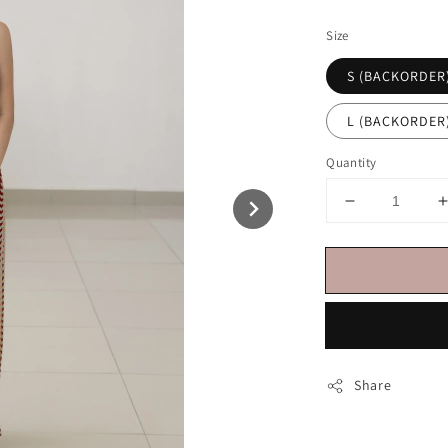
price
Size
S (BACKORDER
L (BACKORDER
Quantity
Share