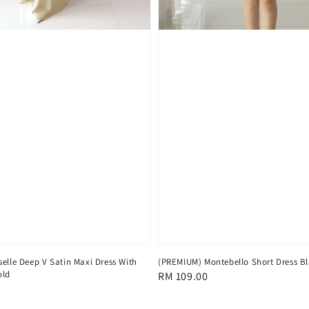
elle Deep V Satin Maxi Dress With
(PREMIUM) Montebello Short Dress B
old
Regular
RM 109.00
price