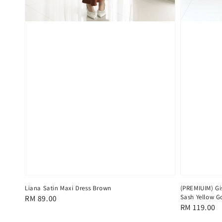
Liana Satin Maxi Dress Brown
(PREMIUIM) Gis
Sash Yellow G
Regular
RM 89.00
Regular
RM 119.00
price
price