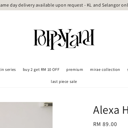
ame day delivery available upon request - KL and Selangor on
tin series
buy 2 get RM 10 OFF
premium
mirae collection
last piece sale
Alexa H
Regular
RM 89.00