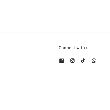
Connect with us