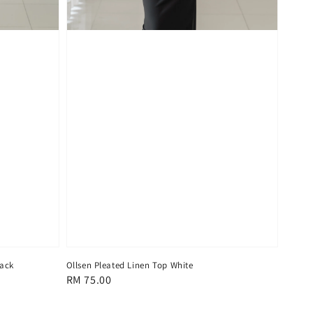
lack
Ollsen Pleated Linen Top White
Regular
RM 75.00
price