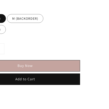
)
M (BACKORDER)
)
Buy Now
Add to Cart