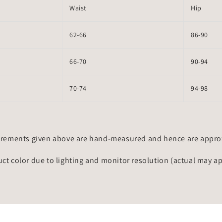
Waist
Hip
62-66
86-90
66-70
90-94
70-74
94-98
rements given above are hand-measured and hence are approxi
uct color due to lighting and monitor resolution (actual may a