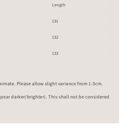
Length
131
132
133
mate. Please allow slight variance from 1-3cm.
ppear darker/brighter). This shall not be considered