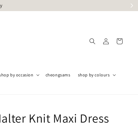
ly
shop by occasion
cheongsams
shop by colours
alter Knit Maxi Dress