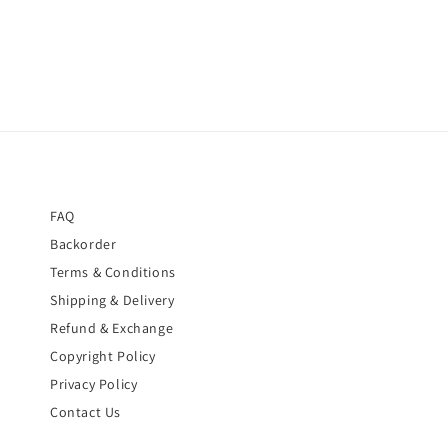
FAQ
Backorder
Terms & Conditions
Shipping & Delivery
Refund & Exchange
Copyright Policy
Privacy Policy
Contact Us