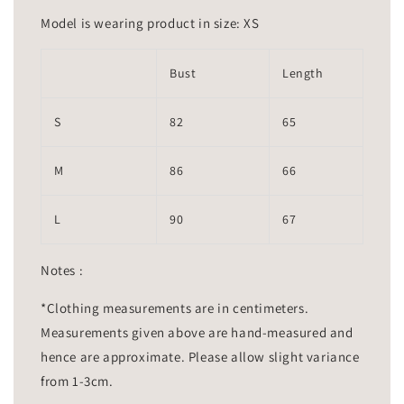
Model is wearing product in size: XS
Bust
Length
S
82
65
M
86
66
L
90
67
Notes :
*Clothing measurements are in centimeters.
Measurements given above are hand-measured and
hence are approximate. Please allow slight variance
from 1-3cm.