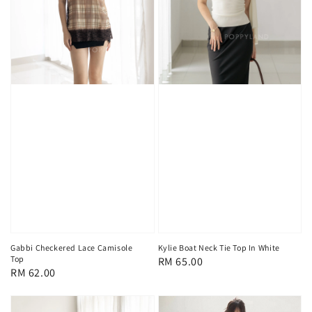
Gabbi Checkered Lace Camisole
Kylie Boat Neck Tie Top In White
Top
Regular
RM 65.00
Regular
RM 62.00
price
price