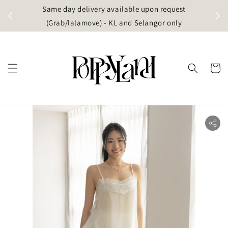
t
Same day delivery available upon request
apore)
(Grab/lalamove) - KL and Selangor only