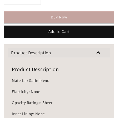
Buy Now
Add to Cart
Product Description
Product Description
Material: Satin blend
Elasticity: None
Opacity Ratings: Sheer
Inner Lining: None