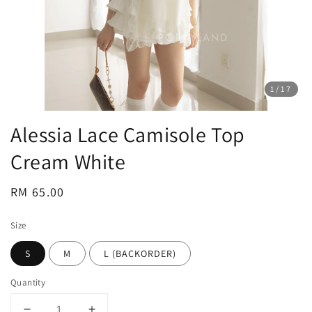
1
/17
Alessia Lace Camisole Top
Cream White
Regular
RM 65.00
price
Size
S
M
L (BACKORDER)
Quantity