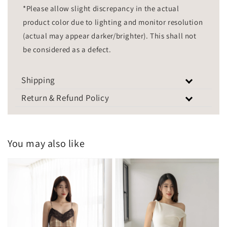
*Please allow slight discrepancy in the actual
product color due to lighting and monitor resolution
(actual may appear darker/brighter). This shall not
be considered as a defect.
Shipping
Return & Refund Policy
You may also like