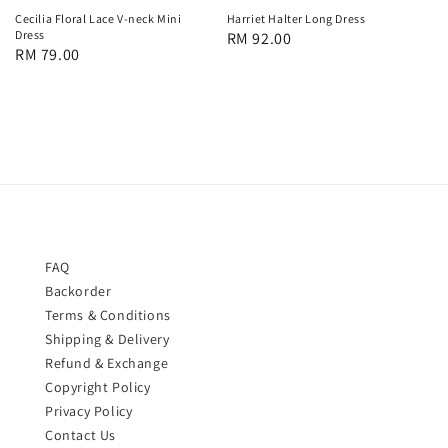
Cecilia Floral Lace V-neck Mini
Harriet Halter Long Dress
Dress
Regular
RM 92.00
Regular
RM 79.00
price
price
FAQ
Backorder
Terms & Conditions
Shipping & Delivery
Refund & Exchange
Copyright Policy
Privacy Policy
Contact Us