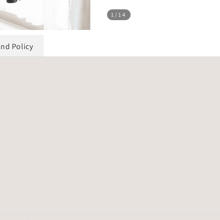
1
/14
und Policy