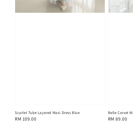
Scarlet Tube Layered Maxi Dress Blue
Belle Corset M
Regular
RM 109.00
Regular
RM 89.00
price
price