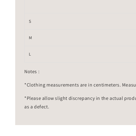
S
M
L
Notes :
*Clothing measurements are in centimeters. Measu
*Please allow slight discrepancy in the actual prod
as a defect.