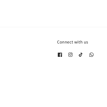
Connect with us