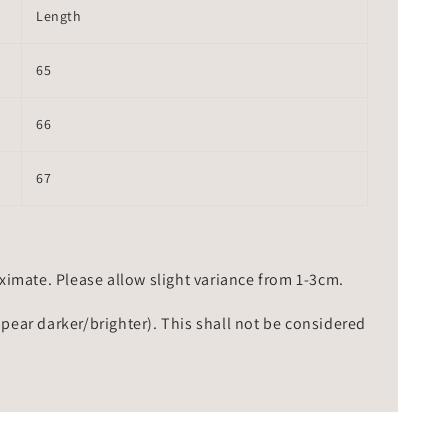
Length
65
66
67
mate. Please allow slight variance from 1-3cm.
ppear darker/brighter). This shall not be considered