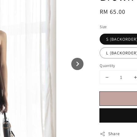
Regular
RM 65.00
price
Size
S (BACKORDER
L (BACKORDER
Quantity
Share