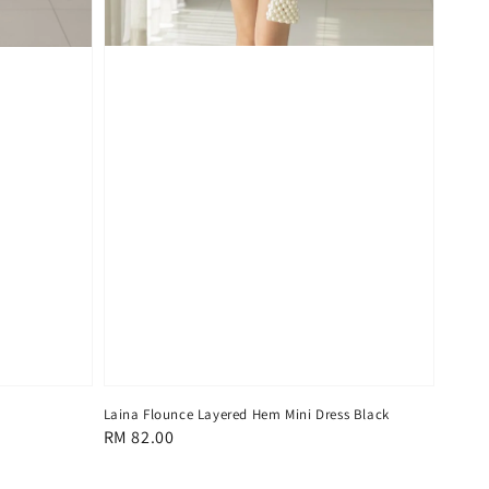
Laina Flounce Layered Hem Mini Dress Black
Regular
RM 82.00
price