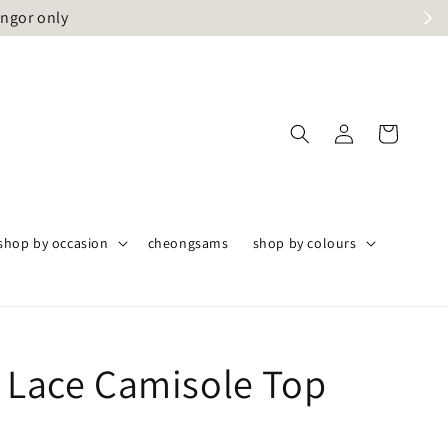
angor only
shop by occasion
cheongsams
shop by colours
a Lace Camisole Top