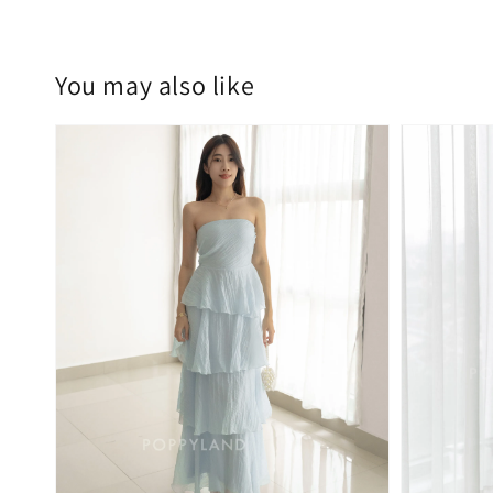
You may also like