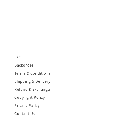
FAQ
Backorder
Terms & Conditions
Shipping & Delivery
Refund & Exchange
Copyright Policy
Privacy Policy
Contact Us