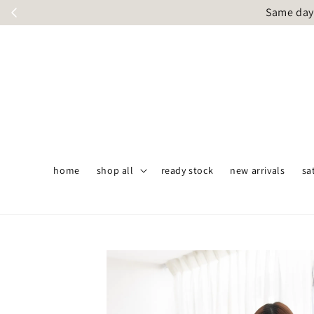
Same day 
home
shop all
ready stock
new arrivals
sa