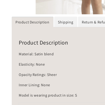
Product Description
Shipping
Return & Ref
Product Description
Material: Satin blend
Elasticity: None
Opacity Ratings: Sheer
Inner Lining: None
Model is wearing product in size: S