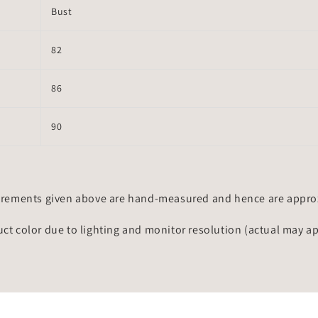
Bust
82
86
90
rements given above are hand-measured and hence are approxi
uct color due to lighting and monitor resolution (actual may a