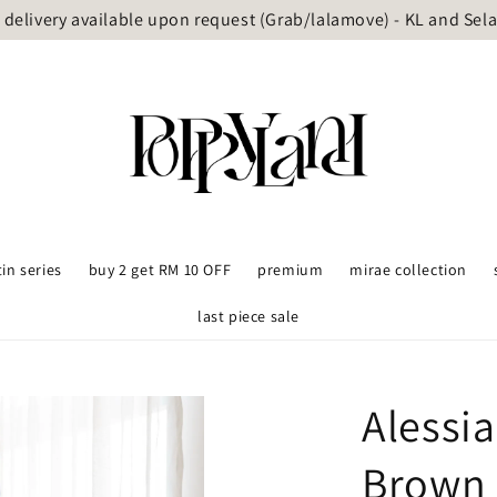
delivery available upon request (Grab/lalamove) - KL and Sel
tin series
buy 2 get RM 10 OFF
premium
mirae collection
last piece sale
Alessi
Brown