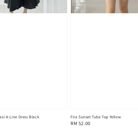
axi A-Line Dress Black
Fira Sunset Tube Top Yellow
Regular
RM 52.00
price