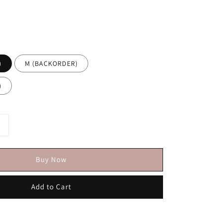
)
M (BACKORDER)
)
Buy Now
Add to Cart