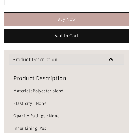
Buy Now
Add to Cart
Product Description
Product Description
Material :Polyester blend
Elasticity : None
Opacity Ratings : None
Inner Lining :Yes