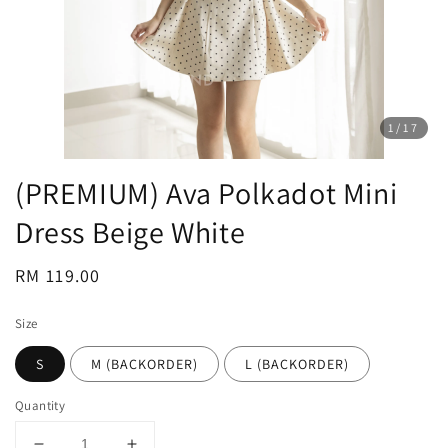
1
/17
(PREMIUM) Ava Polkadot Mini
Dress Beige White
Regular
RM 119.00
price
Size
S
M (BACKORDER)
L (BACKORDER)
Quantity