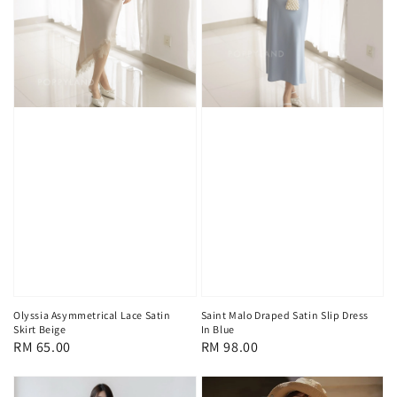
Olyssia Asymmetrical Lace Satin
Saint Malo Draped Satin Slip Dress
Skirt Beige
In Blue
Regular
RM 65.00
Regular
RM 98.00
price
price