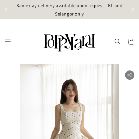
t
Same day delivery available upon request - KL and
g)
Selangor only