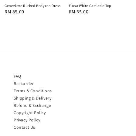
Fiona White Camisole Top
Genevieve Ruched Bodycon Dress
Regular
RM 55.00
Regular
RM 85.00
price
price
FAQ
Backorder
Terms & Conditions
Shipping & Delivery
Refund & Exchange
Copyright Policy
Privacy Policy
Contact Us