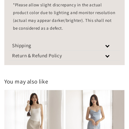
*Please allow slight discrepancy in the actual
product color due to lighting and monitor resolution
(actual may appear darker/brighter). This shall not
be considered as a defect.
Shipping
Return & Refund Policy
You may also like