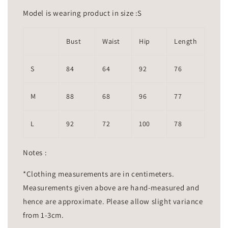
Model is wearing product in size :S
Bust
Waist
Hip
Length
S
84
64
92
76
M
88
68
96
77
L
92
72
100
78
Notes :
*Clothing measurements are in centimeters.
Measurements given above are hand-measured and
hence are approximate. Please allow slight variance
from 1-3cm.