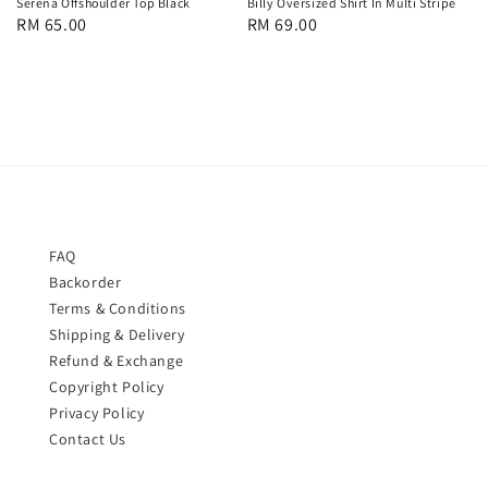
Serena Offshoulder Top Black
Billy Oversized Shirt In Multi Stripe
Regular
RM 65.00
Regular
RM 69.00
price
price
FAQ
Backorder
Terms & Conditions
Shipping & Delivery
Refund & Exchange
Copyright Policy
Privacy Policy
Contact Us