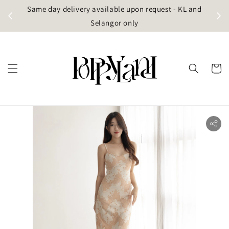
t
Same day delivery available upon request - KL and
g)
Selangor only