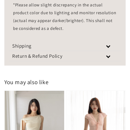
*Please allow slight discrepancy in the actual
product color due to lighting and monitor resolution
(actual may appear darker/brighter). This shall not
be considered as a defect.
Shipping
Return & Refund Policy
You may also like