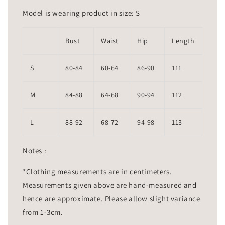
Model is wearing product in size: S
Bust
Waist
Hip
Length
S
80-84
60-64
86-90
111
M
84-88
64-68
90-94
112
L
88-92
68-72
94-98
113
Notes :
*Clothing measurements are in centimeters.
Measurements given above are hand-measured and
hence are approximate. Please allow slight variance
from 1-3cm.