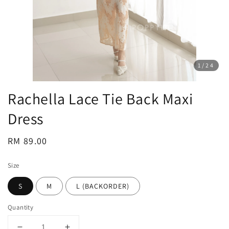
1
/24
Rachella Lace Tie Back Maxi
Dress
Regular
RM 89.00
price
Size
S
M
L (BACKORDER)
Quantity