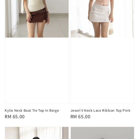
Kylie Neck Boat Tie Top In Beige
Jewel V Neck Lace Ribbon Top Pink
Regular
RM 65.00
Regular
RM 65.00
price
price