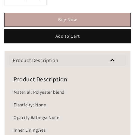
Buy Now
Add to Cart
Product Description
Product Description
Material: Polyester blend
Elasticity: None
Opacity Ratings: None
Inner Lining:Yes