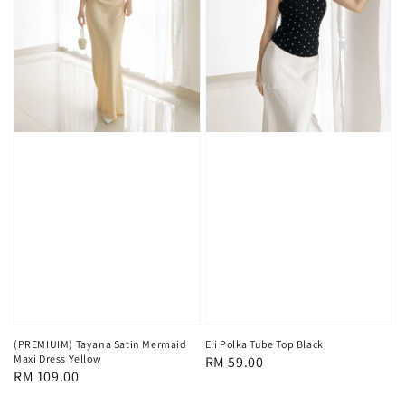
(PREMIUIM) Tayana Satin Mermaid
Eli Polka Tube Top Black
Maxi Dress Yellow
Regular
RM 59.00
Regular
RM 109.00
price
price