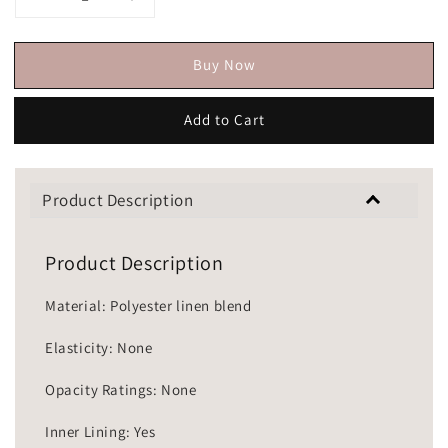
Buy Now
Add to Cart
Product Description
Product Description
Material: Polyester linen blend
Elasticity: None
Opacity Ratings: None
Inner Lining: Yes