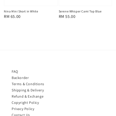
Serene Whisper Cami Top Blue
Nina Mini Skort in White
Regular
RM 55.00
Regular
RM 65.00
price
price
FAQ
Backorder
Terms & Conditions
Shipping & Delivery
Refund & Exchange
Copyright Policy
Privacy Policy
Contact Us