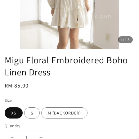
1
/15
Migu Floral Embroidered Boho
Linen Dress
Regular
RM 85.00
price
Size
XS
S
M (BACKORDER)
Quantity