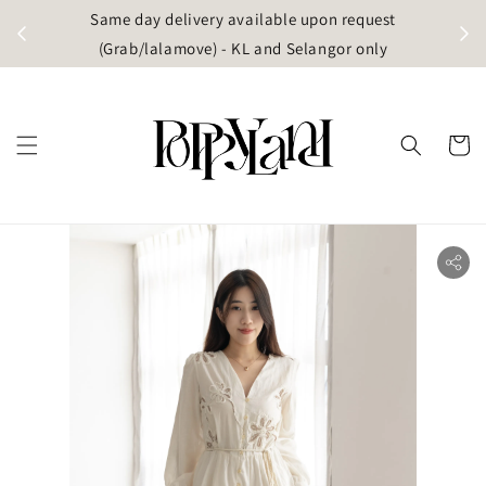
t
Same day delivery available upon request
apore)
(Grab/lalamove) - KL and Selangor only