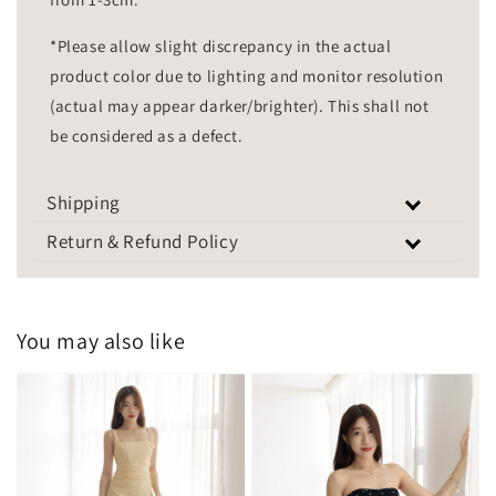
*Please allow slight discrepancy in the actual
product color due to lighting and monitor resolution
(actual may appear darker/brighter). This shall not
be considered as a defect.
Shipping
Return & Refund Policy
You may also like