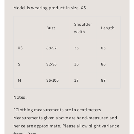
Model is wearing product in size: XS
Shoulder
Bust
Length
width
XS
88-92
35
85
S
92-96
36
86
M
96-100
37
87
Notes :
*Clothing measurements are in centimeters.
Measurements given above are hand-measured and
hence are approximate. Please allow slight variance
from 1-3cm.