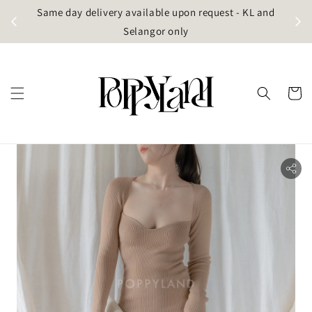
t
Same day delivery available upon request - KL and
g)
Selangor only