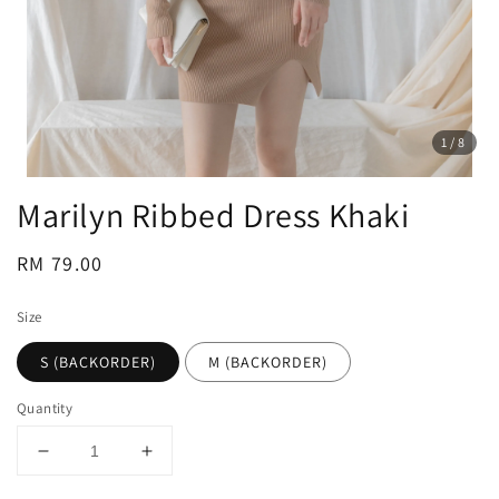
1
/8
Marilyn Ribbed Dress Khaki
Regular
RM 79.00
price
Size
S (BACKORDER)
M (BACKORDER)
Quantity