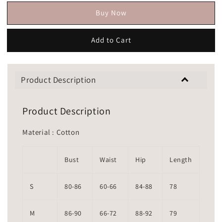
Buy Now
Add to Cart
Product Description
Product Description
Material : Cotton
Bust
Waist
Hip
Length
S
80-86
60-66
84-88
78
M
86-90
66-72
88-92
79