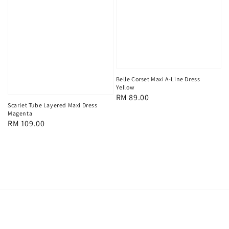
Belle Corset Maxi A-Line Dress
Yellow
Regular
RM 89.00
Scarlet Tube Layered Maxi Dress
price
Magenta
Regular
RM 109.00
price