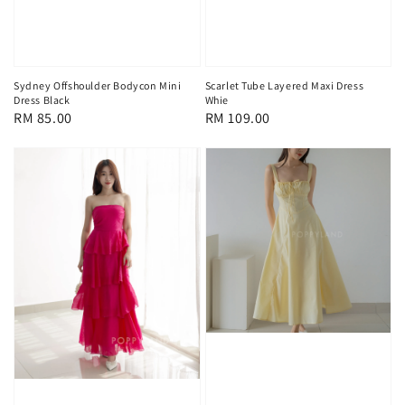
Sydney Offshoulder Bodycon Mini
Scarlet Tube Layered Maxi Dress
Dress Black
Whie
Regular
RM 85.00
Regular
RM 109.00
price
price