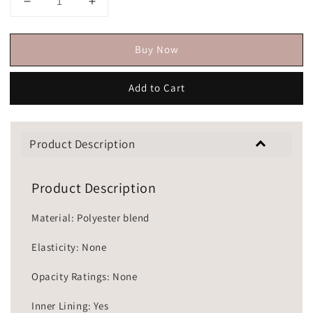
Buy Now
Add to Cart
Product Description
Product Description
Material: Polyester blend
Elasticity: None
Opacity Ratings: None
Inner Lining: Yes