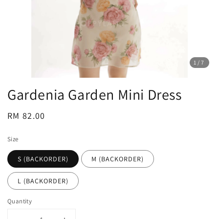
1
/7
Gardenia Garden Mini Dress
Regular
RM 82.00
price
Size
S (BACKORDER)
M (BACKORDER)
L (BACKORDER)
Quantity