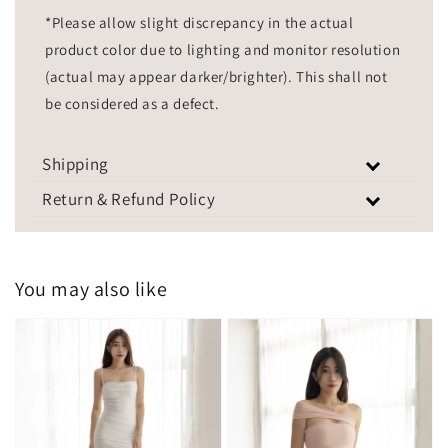
*Please allow slight discrepancy in the actual
product color due to lighting and monitor resolution
(actual may appear darker/brighter). This shall not
be considered as a defect.
Shipping
Return & Refund Policy
You may also like