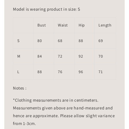
Model is wearing product in size: S
Bust
Waist
Hip
Length
S
80
68
88
69
M
84
72
92
70
L
88
76
96
71
Notes :
*Clothing measurements are in centimeters.
Measurements given above are hand-measured and
hence are approximate. Please allow slight variance
from 1-3cm.