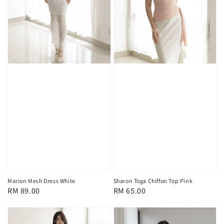
Marion Mesh Dress White
Sharon Toga Chiffon Top Pink
Regular
RM 89.00
Regular
RM 65.00
price
price