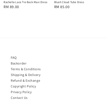
Rachella Lace Tie Back Maxi Dress
Blush Cloud Tube Dress
Regular
RM 89.00
Regular
RM 85.00
price
price
FAQ
Backorder
Terms & Conditions
Shipping & Delivery
Refund & Exchange
Copyright Policy
Privacy Policy
Contact Us