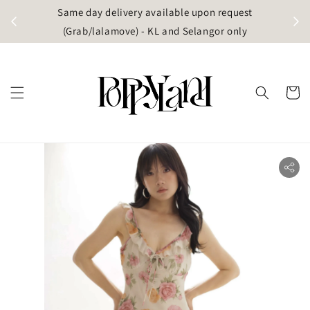
t
Same day delivery available upon request
apore)
(Grab/lalamove) - KL and Selangor only