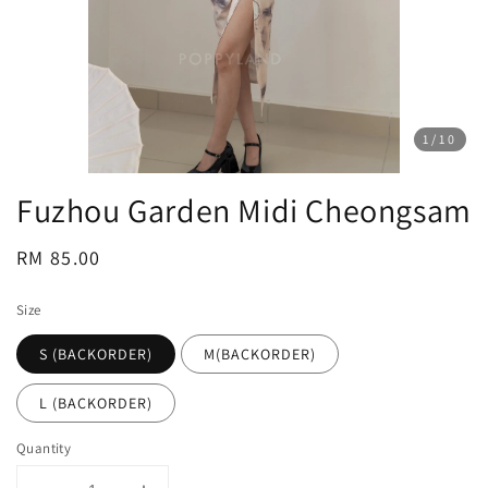
1
/10
Fuzhou Garden Midi Cheongsam
Regular
RM 85.00
price
Size
S (BACKORDER)
M(BACKORDER)
L (BACKORDER)
Quantity