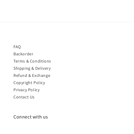
FAQ
Backorder
Terms & Conditions
Shipping & Delivery
Refund & Exchange
Copyright Policy
Privacy Policy
Contact Us
Connect with us