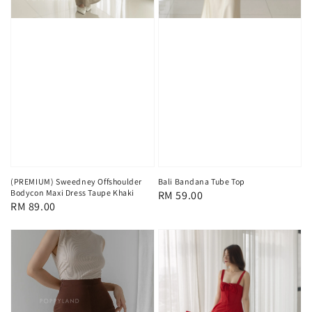
(PREMIUM) Sweedney Offshoulder
Bali Bandana Tube Top
Bodycon Maxi Dress Taupe Khaki
Regular
RM 59.00
Regular
RM 89.00
price
price