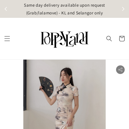
t
Same day delivery available upon request
apore)
(Grab/lalamove) - KL and Selangor only