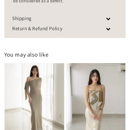
be considered as a defect.
Shipping
Return & Refund Policy
You may also like