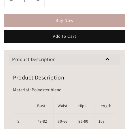
Buy Now
Add to Cart
Product Description
Product Description
Material :Polyester blend
Bust
Waist
Hips
Length
S
78-82
60-66
86-90
108