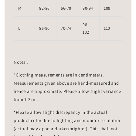
M
82-86
66-70
90-94
109
98-
L
86-90
70-74
110
102
Notes :
*Clothing measurements are in centimeters.
Measurements given above are hand-measured and
hence are approximate. Please allow slight variance
from 1-3cm.
*Please allow slight discrepancy in the actual
product color due to lighting and monitor resolution
(actual may appear darker/brighter). This shall not