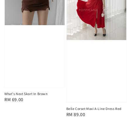
What's Next Skort In Brown
Regular
RM 69.00
price
Belle Corset Maxi A-Line Dress Red
Regular
RM 89.00
price