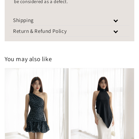
be considered as a defect.
Shipping
Return & Refund Policy
You may also like