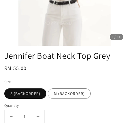
1
/11
Jennifer Boat Neck Top Grey
Regular
RM 55.00
price
Size
S (BACKORDER)
M (BACKORDER)
Quantity