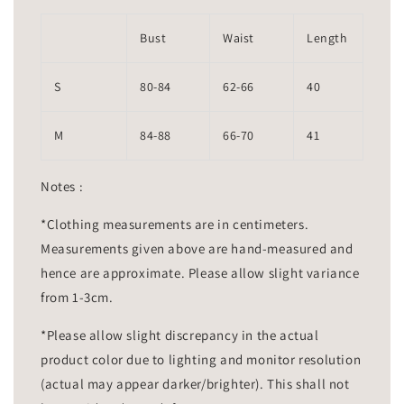
Bust
Waist
Length
S
80-84
62-66
40
M
84-88
66-70
41
Notes :
*Clothing measurements are in centimeters.
Measurements given above are hand-measured and
hence are approximate. Please allow slight variance
from 1-3cm.
*Please allow slight discrepancy in the actual
product color due to lighting and monitor resolution
(actual may appear darker/brighter). This shall not