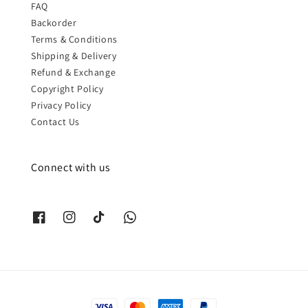
FAQ
Backorder
Terms & Conditions
Shipping & Delivery
Refund & Exchange
Copyright Policy
Privacy Policy
Contact Us
Connect with us