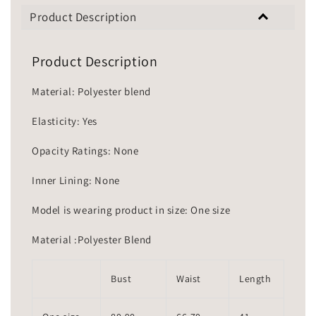
Product Description
Product Description
Material: Polyester blend
Elasticity: Yes
Opacity Ratings: None
Inner Lining: None
Model is wearing product in size: One size
Material :Polyester Blend
Bust
Waist
Length