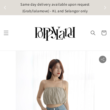
t
Same day delivery available upon request
apore)
(Grab/lalamove) - KL and Selangor only