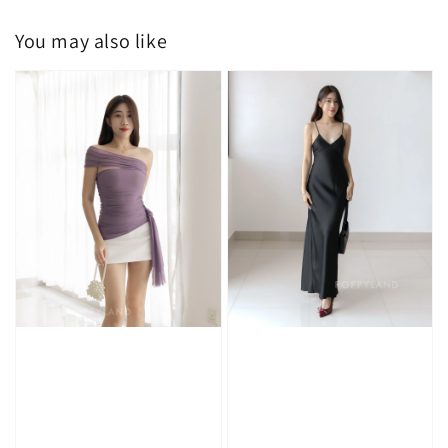
You may also like