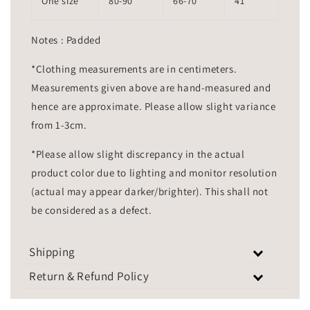
One size
80-90
66-70
41
Notes : Padded
*Clothing measurements are in centimeters.
Measurements given above are hand-measured and
hence are approximate. Please allow slight variance
from 1-3cm.
*Please allow slight discrepancy in the actual
product color due to lighting and monitor resolution
(actual may appear darker/brighter). This shall not
be considered as a defect.
Shipping
Return & Refund Policy