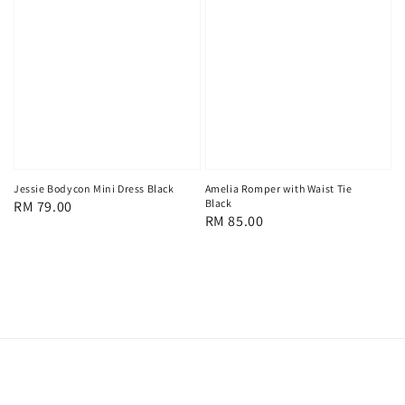
Amelia Romper with Waist Tie
Jessie Bodycon Mini Dress Black
Black
Regular
RM 79.00
Regular
RM 85.00
price
price