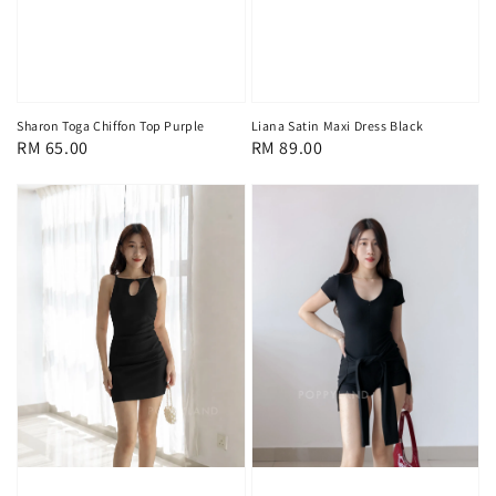
Sharon Toga Chiffon Top Purple
Liana Satin Maxi Dress Black
Regular
RM 65.00
Regular
RM 89.00
price
price