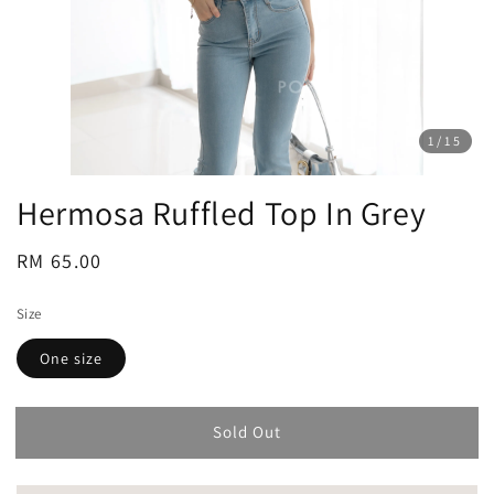
1
/15
Hermosa Ruffled Top In Grey
Regular
RM 65.00
Sold Out
price
Size
One size
Sold Out