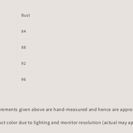
Bust
84
88
92
96
rements given above are hand-measured and hence are approxi
uct color due to lighting and monitor resolution (actual may a