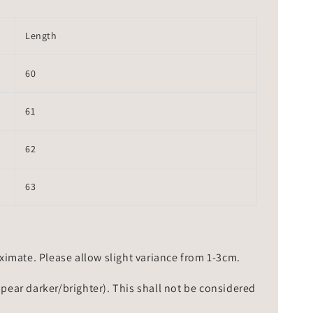
Length
60
61
62
63
mate. Please allow slight variance from 1-3cm.
ppear darker/brighter). This shall not be considered