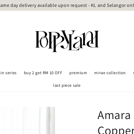
ame day delivery available upon request - KL and Selangor on
tin series
buy 2 get RM 10 OFF
premium
mirae collection
last piece sale
Amara 
Coppe