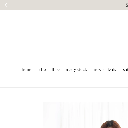
S
home
shop all
ready stock
new arrivals
sa