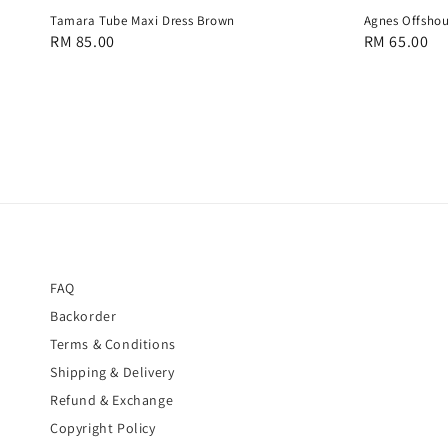
Tamara Tube Maxi Dress Brown
Agnes Offshou
Regular
RM 85.00
Regular
RM 65.00
price
price
FAQ
Backorder
Terms & Conditions
Shipping & Delivery
Refund & Exchange
Copyright Policy