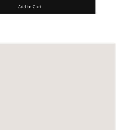
Add to Cart