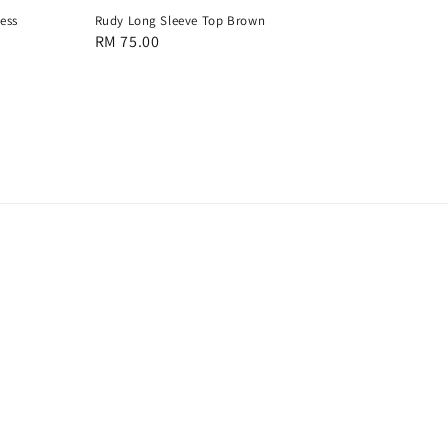
ess
Rudy Long Sleeve Top Brown
Regular
RM 75.00
price