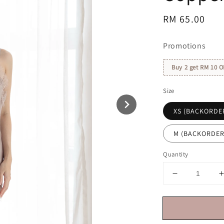
Regular
RM 65.00
price
Promotions
Buy 2 get RM 10 O
Size
XS (BACKORDE
M (BACKORDER
Quantity