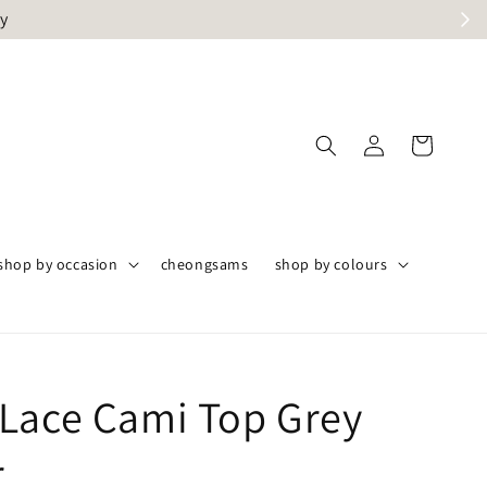
ly
shop by occasion
cheongsams
shop by colours
Lace Cami Top Grey
r