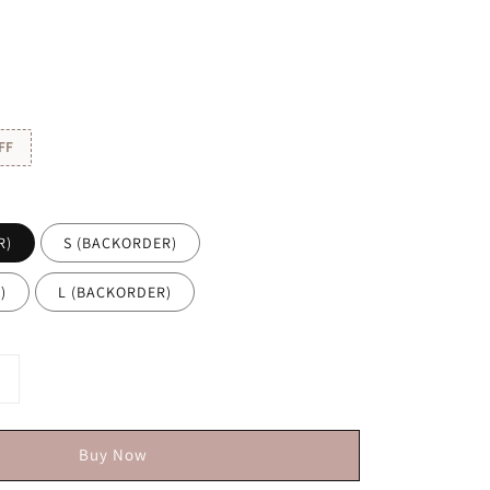
FF
R)
S (BACKORDER)
)
L (BACKORDER)
Buy Now