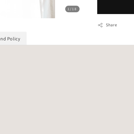
1
/18
Share
und Policy