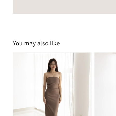
You may also like