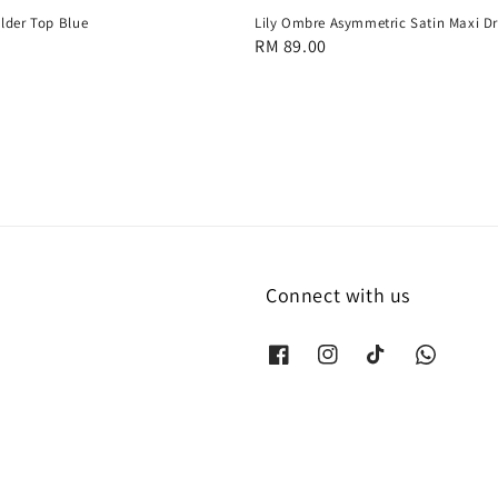
lder Top Blue
Lily Ombre Asymmetric Satin Maxi Dr
Regular
RM 89.00
price
Connect with us