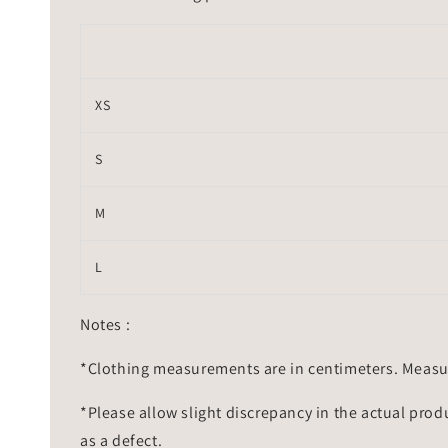
XS
S
M
L
Notes :
*Clothing measurements are in centimeters. Measu
*Please allow slight discrepancy in the actual prod
as a defect.