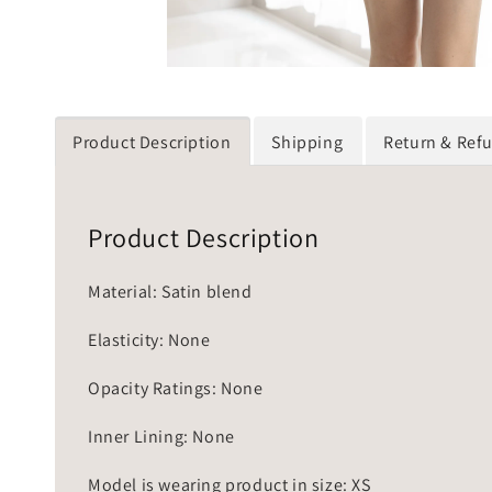
Product Description
Shipping
Return & Ref
Product Description
Material: Satin blend
Elasticity: None
Opacity Ratings: None
Inner Lining: None
Model is wearing product in size: XS