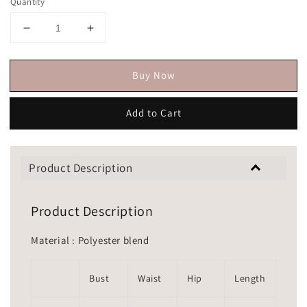
Quantity
Buy Now
Add to Cart
Product Description
Product Description
Material : Polyester blend
Bust
Waist
Hip
Length