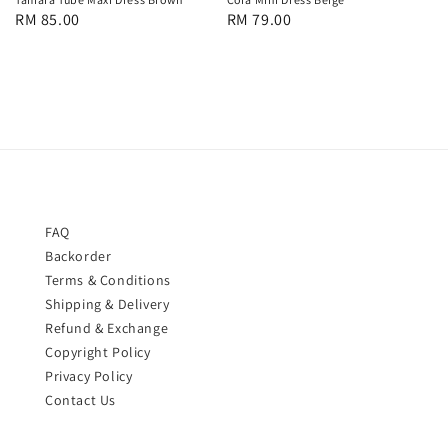
Regular
RM 85.00
Regular
RM 79.00
price
price
FAQ
Backorder
Terms & Conditions
Shipping & Delivery
Refund & Exchange
Copyright Policy
Privacy Policy
Contact Us