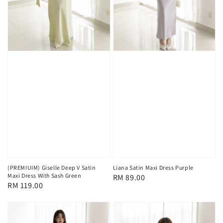
(PREMIUIM) Giselle Deep V Satin
Liana Satin Maxi Dress Purple
Maxi Dress With Sash Green
Regular
RM 89.00
Regular
RM 119.00
price
price