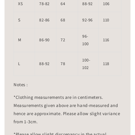
XS
78-82
64
88-92
106
S
82-86
68
92-96
110
96-
M
86-90
72
116
100
100-
L
88-92
78
118
102
Notes :
*Clothing measurements are in centimeters.
Measurements given above are hand-measured and
hence are approximate. Please allow slight variance
from 1-3cm.
*Please allow slight discrepancy in the actual