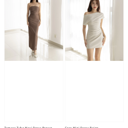
Tamara Tube Maxi Dress Brown
Cora Mini Dress Beige