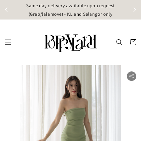
t
Same day delivery available upon request
apore)
(Grab/lalamove) - KL and Selangor only