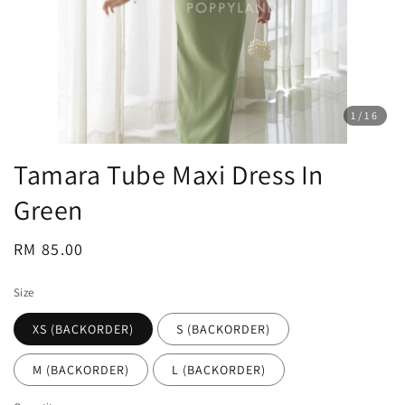
1
/16
Tamara Tube Maxi Dress In
Green
Regular
RM 85.00
price
Size
XS (BACKORDER)
S (BACKORDER)
M (BACKORDER)
L (BACKORDER)