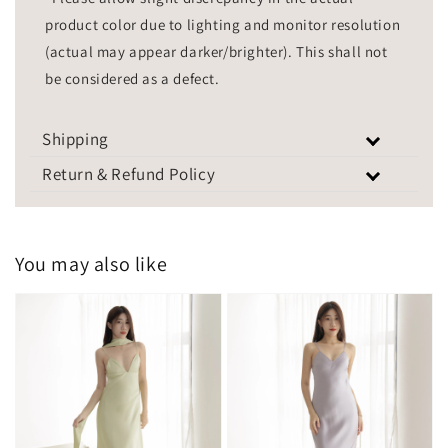
product color due to lighting and monitor resolution
(actual may appear darker/brighter). This shall not
be considered as a defect.
Shipping
Return & Refund Policy
You may also like