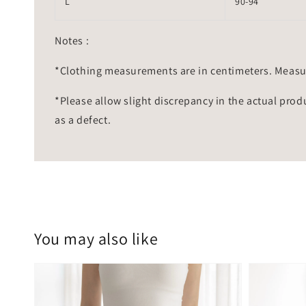
L
90-94
Notes :
*Clothing measurements are in centimeters. Measu
*Please allow slight discrepancy in the actual prod
as a defect.
You may also like