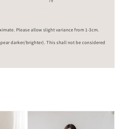
79
mate. Please allow slight variance from 1-3cm.
ppear darker/brighter). This shall not be considered