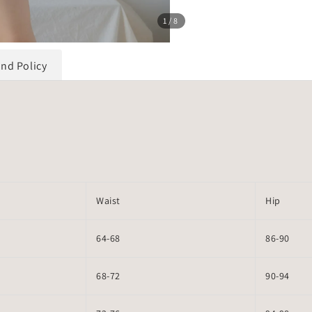
1
/8
und Policy
Waist
Hip
64-68
86-90
68-72
90-94