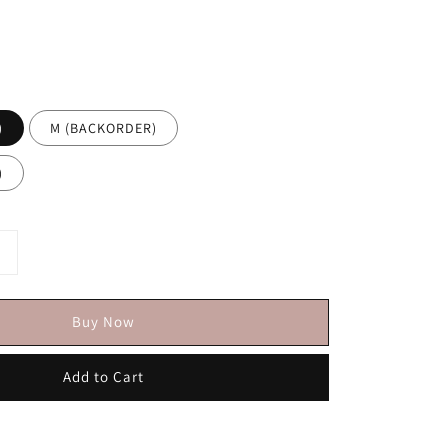
)
M (BACKORDER)
)
Buy Now
Add to Cart