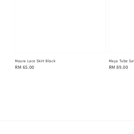
Maura Lace Skirt Black
Maya Tube Sat
Regular
RM 65.00
Regular
RM 89.00
price
price