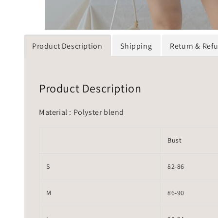
Product Description
Shipping
Return & Ref
Product Description
Material : Polyster blend
Bust
S
82-86
M
86-90