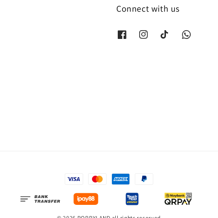
Connect with us
© 2026 POPPYLAND all rights reserved