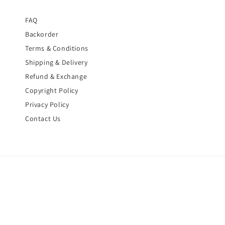
FAQ
Backorder
Terms & Conditions
Shipping & Delivery
Refund & Exchange
Copyright Policy
Privacy Policy
Contact Us