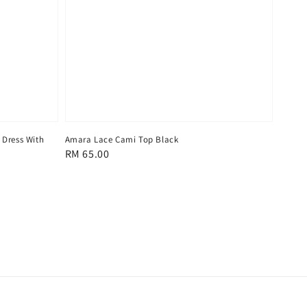
 Dress With
Amara Lace Cami Top Black
Regular
RM 65.00
price