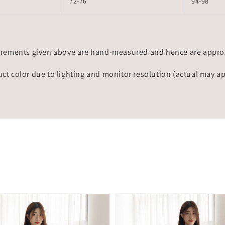
72-76
94-98
rements given above are hand-measured and hence are approxi
uct color due to lighting and monitor resolution (actual may a