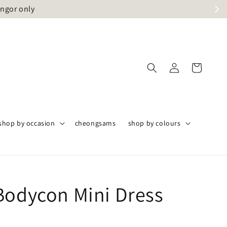
angor only
shop by occasion
cheongsams
shop by colours
Bodycon Mini Dress