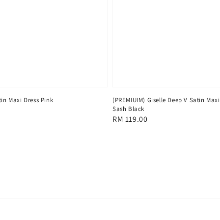
(PREMIUIM) Giselle Deep V Satin Maxi
in Maxi Dress Pink
Sash Black
Regular
RM 119.00
price