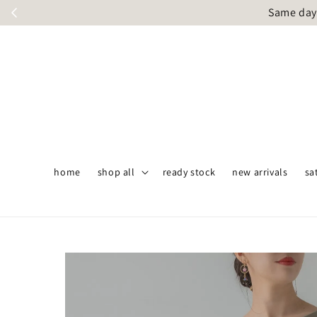
Same day 
home
shop all
ready stock
new arrivals
sa