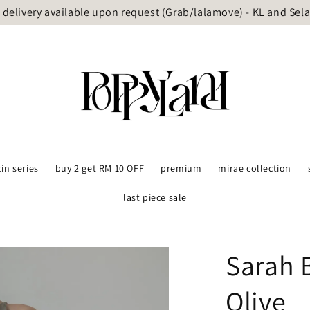
delivery available upon request (Grab/lalamove) - KL and Sel
tin series
buy 2 get RM 10 OFF
premium
mirae collection
last piece sale
Sarah 
Olive