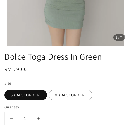
1
/7
Dolce Toga Dress In Green
Regular
RM 79.00
price
Size
S (BACKORDER)
M (BACKORDER)
Quantity