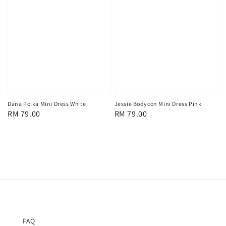
Dana Polka Mini Dress White
Jessie Bodycon Mini Dress Pink
Regular
RM 79.00
Regular
RM 79.00
price
price
FAQ