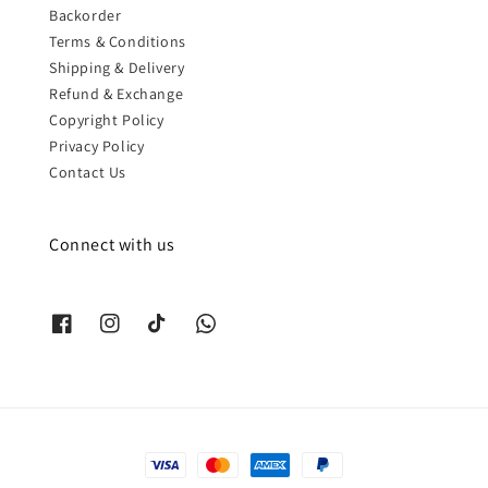
Backorder
Terms & Conditions
Shipping & Delivery
Refund & Exchange
Copyright Policy
Privacy Policy
Contact Us
Connect with us