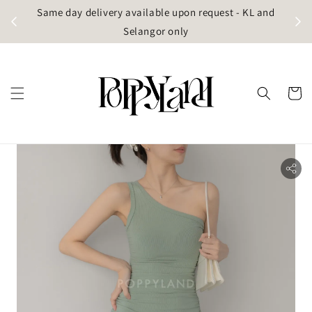
t
Same day delivery available upon request - KL and
g)
Selangor only