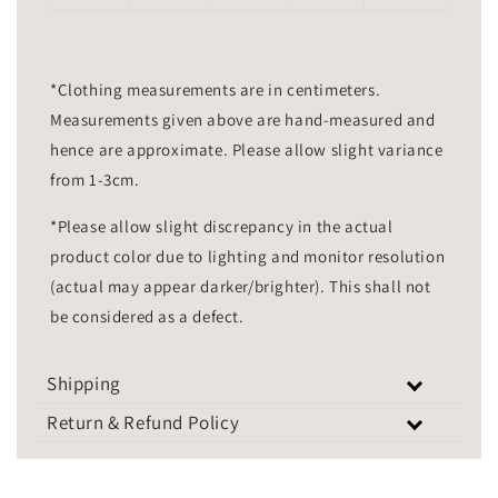
*Clothing measurements are in centimeters.
Measurements given above are hand-measured and
hence are approximate. Please allow slight variance
from 1-3cm.
*Please allow slight discrepancy in the actual
product color due to lighting and monitor resolution
(actual may appear darker/brighter). This shall not
be considered as a defect.
Shipping
Return & Refund Policy