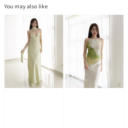
You may also like