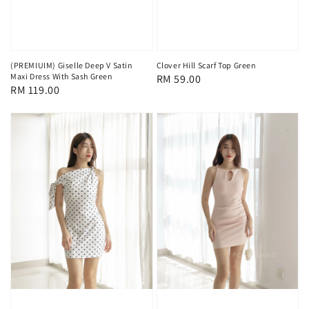
(PREMIUIM) Giselle Deep V Satin
Clover Hill Scarf Top Green
Maxi Dress With Sash Green
Regular
RM 59.00
Regular
RM 119.00
price
price