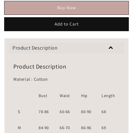
Buy Now
Add to Cart
Product Description
Product Description
Material : Cotton
Bust
Waist
Hip
Length
S
78-86
60-66
80-90
68
M
84-90
66-70
86-96
69