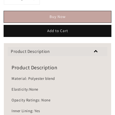
Buy Now
Add to Cart
Product Description
Product Description
Material: Polyester blend
Elasticity:None
Opacity Ratings: None
Inner Lining: Yes