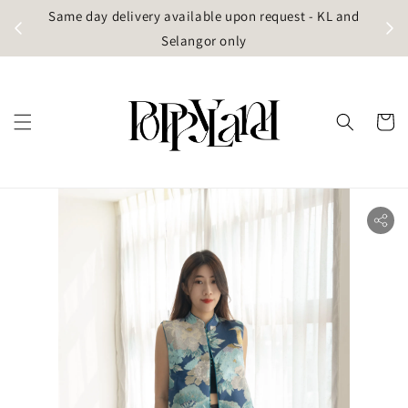
t
Same day delivery available upon request - KL and
g)
Selangor only