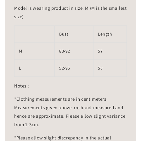
Model is wearing product in size: M (M is the smallest
size)
Bust
Length
M
88-92
57
L
92-96
58
Notes :
*Clothing measurements are in centimeters.
Measurements given above are hand-measured and
hence are approximate. Please allow slight variance
from 1-3cm.
*Please allow slight discrepancy in the actual