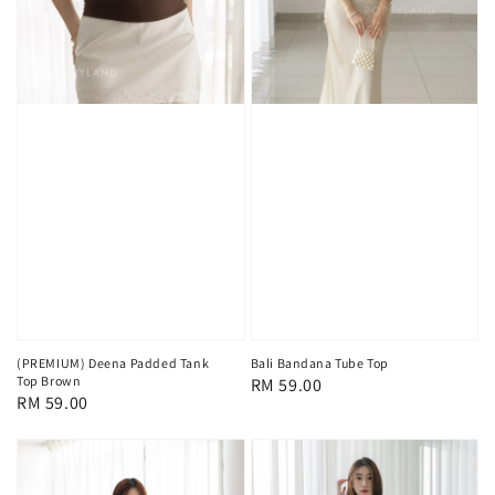
(PREMIUM) Deena Padded Tank
Bali Bandana Tube Top
Top Brown
Regular
RM 59.00
Regular
RM 59.00
price
price