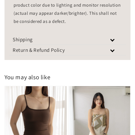
product color due to lighting and monitor resolution
(actual may appear darker/brighter). This shall not
be considered as a defect.
Shipping
Return & Refund Policy
You may also like