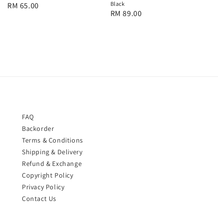
Black
Regular
RM 65.00
Regular
RM 89.00
price
price
FAQ
Backorder
Terms & Conditions
Shipping & Delivery
Refund & Exchange
Copyright Policy
Privacy Policy
Contact Us