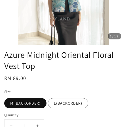
1
/19
Azure Midnight Oriental Floral
Vest Top
Regular
RM 89.00
price
Size
M (BACKORDER)
L(BACKORDER)
Quantity