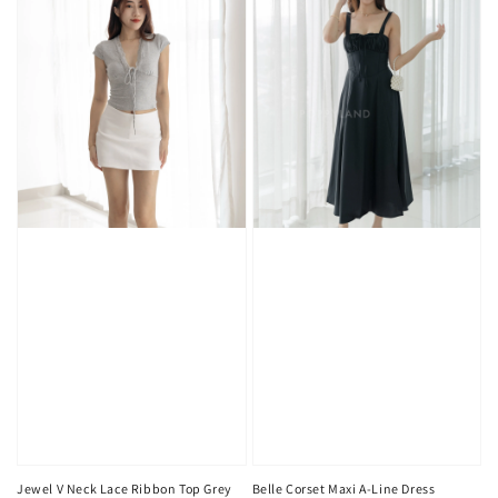
Jewel V Neck Lace Ribbon Top Grey
Belle Corset Maxi A-Line Dress