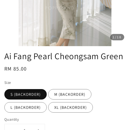
1
/18
Ai Fang Pearl Cheongsam Green
Regular
RM 85.00
price
Size
S (BACKORDER)
M (BACKORDER)
L (BACKORDER)
XL (BACKORDER)
Quantity