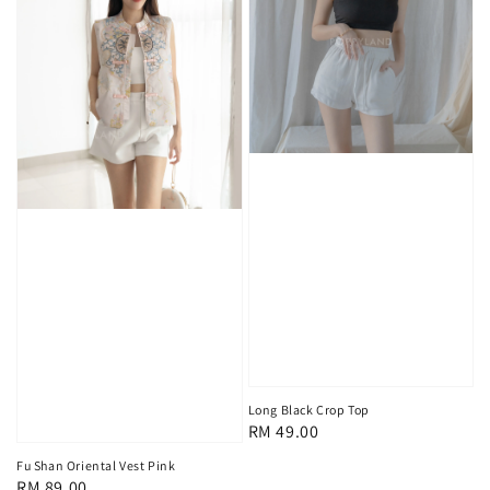
Long Black Crop Top
Regular
RM 49.00
price
Fu Shan Oriental Vest Pink
Regular
RM 89.00