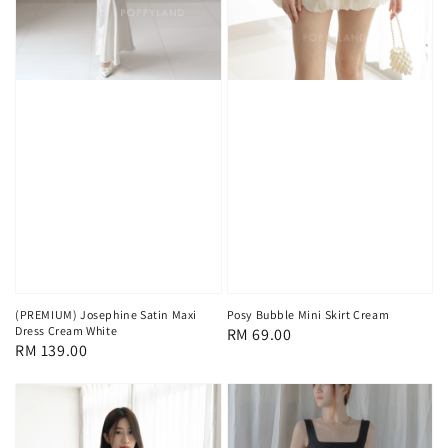
(PREMIUM) Josephine Satin Maxi
Posy Bubble Mini Skirt Cream
Dress Cream White
Regular
RM 69.00
Regular
RM 139.00
price
price