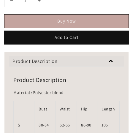
Buy Now
Add to Cart
Product Description
Product Description
Material :Polyester blend
Bust
Waist
Hip
Length
S
80-84
62-66
86-90
105