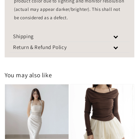
product color due to lighting and monitor resolution
(actual may appear darker/brighter). This shall not
be considered as a defect.
Shipping
Return & Refund Policy
You may also like