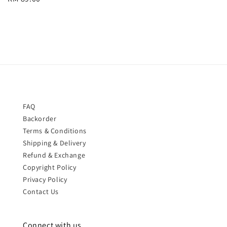
price
FAQ
Backorder
Terms & Conditions
Shipping & Delivery
Refund & Exchange
Copyright Policy
Privacy Policy
Contact Us
Connect with us