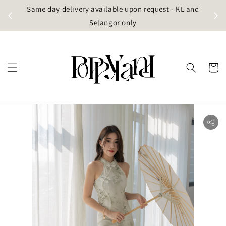
t
Same day delivery available upon request - KL and
g)
Selangor only