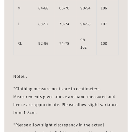
M
84-88
66-70
90-94
106
L
88-92
70-74
94-98
107
98-
XL
92-96
74-78
108
102
Notes :
*Clothing measurements are in centimeters.
Measurements given above are hand-measured and
hence are approximate. Please allow slight variance
from 1-3cm.
*Please allow slight discrepancy in the actual