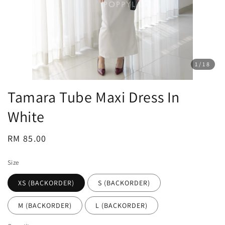
1
/18
Tamara Tube Maxi Dress In
White
Regular
RM 85.00
price
Size
XS (BACKORDER)
S (BACKORDER)
M (BACKORDER)
L (BACKORDER)