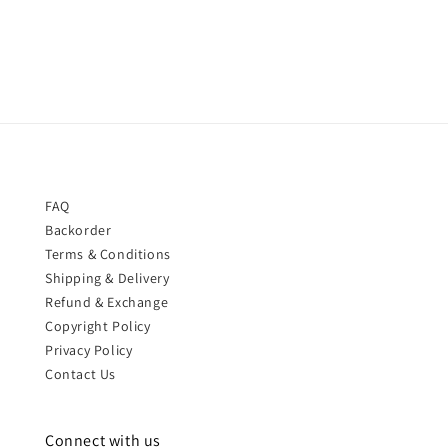
price
FAQ
Backorder
Terms & Conditions
Shipping & Delivery
Refund & Exchange
Copyright Policy
Privacy Policy
Contact Us
Connect with us