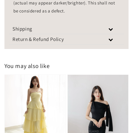
(actual may appear darker/brighter). This shall not
be considered as a defect.
Shipping
Return & Refund Policy
You may also like