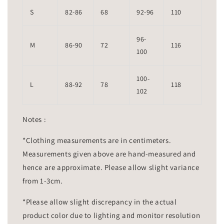
S
82-86
68
92-96
110
96-
M
86-90
72
116
100
100-
L
88-92
78
118
102
Notes :
*Clothing measurements are in centimeters.
Measurements given above are hand-measured and
hence are approximate. Please allow slight variance
from 1-3cm.
*Please allow slight discrepancy in the actual
product color due to lighting and monitor resolution