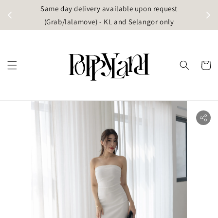
t
Same day delivery available upon request
apore)
(Grab/lalamove) - KL and Selangor only