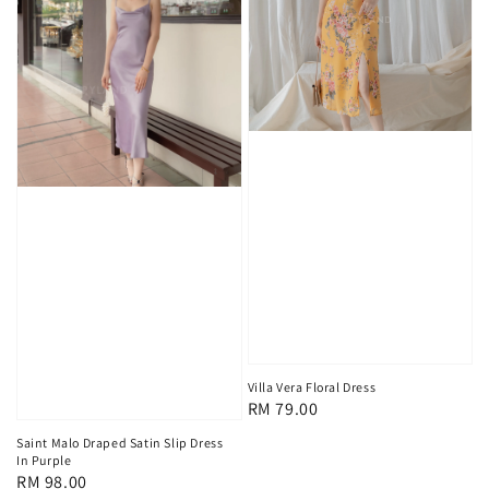
Villa Vera Floral Dress
Regular
RM 79.00
price
Saint Malo Draped Satin Slip Dress
In Purple
Regular
RM 98.00