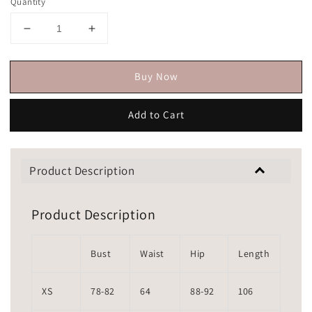
Quantity
Buy Now
Add to Cart
Product Description
Product Description
Bust
Waist
Hip
Length
XS
78-82
64
88-92
106