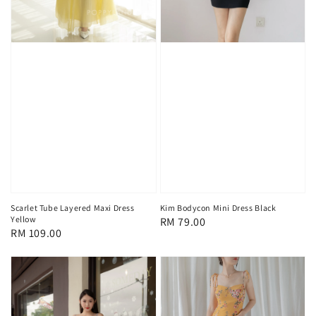
Scarlet Tube Layered Maxi Dress
Kim Bodycon Mini Dress Black
Yellow
Regular
RM 79.00
Regular
RM 109.00
price
price