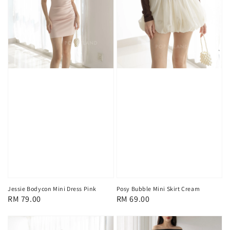
Jessie Bodycon Mini Dress Pink
Posy Bubble Mini Skirt Cream
Regular
RM 79.00
Regular
RM 69.00
price
price