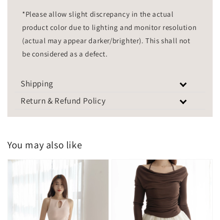
*Please allow slight discrepancy in the actual
product color due to lighting and monitor resolution
(actual may appear darker/brighter). This shall not
be considered as a defect.
Shipping
Return & Refund Policy
You may also like