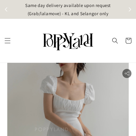
t
Same day delivery available upon request
apore)
(Grab/lalamove) - KL and Selangor only