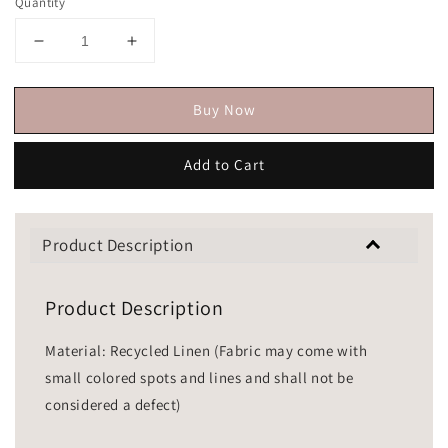
Quantity
Buy Now
Add to Cart
Product Description
Product Description
Material: Recycled Linen (Fabric may come with
small colored spots and lines and shall not be
considered a defect)