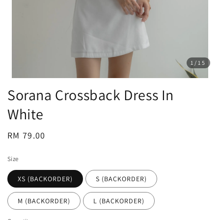
1
/15
Sorana Crossback Dress In
White
Regular
RM 79.00
price
Size
XS (BACKORDER)
S (BACKORDER)
M (BACKORDER)
L (BACKORDER)