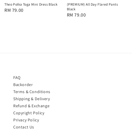
Theo Polka Toga Mini Dress Black
(PREMIUM) All Day Flared Pants
Black
Regular
RM 79.00
Regular
RM 79.00
price
price
FAQ
Backorder
Terms & Conditions
Shipping & Delivery
Refund & Exchange
Copyright Policy
Privacy Policy
Contact Us