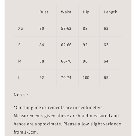
Bust
Waist
Hip
Length
XS
80
58-62
88
62
S
84
62-66
92
63
M
88
66-70
96
64
L
92
70-74
100
65
Notes :
*Clothing measurements are in centimeters.
Measurements given above are hand-measured and
hence are approximate. Please allow slight variance
from 1-3cm.